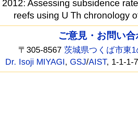
2012: Assessing subsidence rates
reefs using U Th chronology o
ご意見・お問い合わせ /
〒305-8567
茨城県つくば市東1
Dr. Isoji MIYAGI
,
GSJ
/
AIST
, 1-1-1-