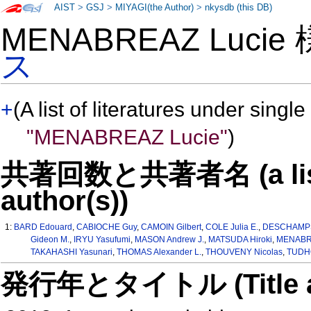
AIST
>
GSJ
>
MIYAGI(the Author)
>
nkysdb (this DB)
MENABREAZ Lucie
ス
+
(A list of literatures under single
"MENABREAZ Lucie"
)
共著回数と共著者名 (a list o
author(s))
1:
BARD Edouard
,
CABIOCHE Guy
,
CAMOIN Gilbert
,
COLE Julia E.
,
DESCHAMPS
Gideon M.
,
IRYU Yasufumi
,
MASON Andrew J.
,
MATSUDA Hiroki
,
MENABRE
TAKAHASHI Yasunari
,
THOMAS Alexander L.
,
THOUVENY Nicolas
,
TUDHO
発行年とタイトル (Title and 