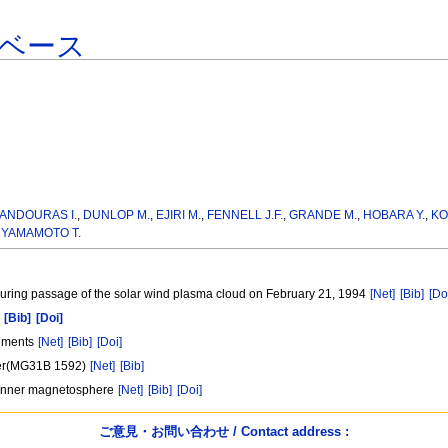
ベース
ANDOURAS I.
,
DUNLOP M.
,
EJIRI M.
,
FENNELL J.F.
,
GRANDE M.
,
HOBARA Y.
,
KO
,
YAMAMOTO T.
during passage of the solar wind plasma cloud on February 21, 1994
[Net]
[Bib]
[Do
[Bib]
[Doi]
rements
[Net]
[Bib]
[Doi]
ster(MG31B 1592)
[Net]
[Bib]
he inner magnetosphere
[Net]
[Bib]
[Doi]
ご意見・お問い合わせ / Contact address :