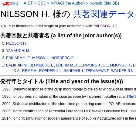
AIST
>
GSJ
>
MIYAGI(the Author)
>
nkysdb (this DB)
NILSSON H. 様の
共著関連データ
+
(A list of literatures under single or joint authorship with
"NILSSON H."
)
共著回数と共著者名 (a list of the joint author(s))
5:
NILSSON H.
3:
YAMAUCHI M.
2:
EBIHARA Y.
,
ELIASSON L.
,
NORBERG O.
1:
BALIKHIN M.
,
BLOMBERG L.
,
BOEHM M.
,
CLEMMONS J.
,
CLEMMONS J.H.
,
D
O.A.
,
REME H.
,
ROEDER J.L.
,
SANDAHL I.
,
TERASAWA T.
,
WALKER S.N.
発行年とタイトル (Title and year of the issue(s))
1996: Dynamic response of the cusp morphology to the solar wind: A case study 
1996: Ionospheric signature of the cusp as seen by incoherent scatter radar
[Net]
2002: Statistical distribution of the storm time proton ring current: POLAR measu
2006: Mode Identification of Terrestrial Foreshock ULF Waves Observed by Clu
2014: Ion drift simulation of sudden appearance of sub keV structured ions in t