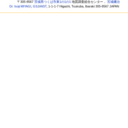
〒305-8567
茨城県つくば市東1の1の1
地質調査総合センター，
宮城磯治
Dr. Isoji MIYAGI
,
GSJ
/
AIST
, 1-1-1-7 Higashi, Tsukuba, Ibaraki 305-8567 JAPAN