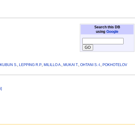
Search this DB
using
Google
KUBUN S.
,
LEPPING R.P.
,
MILILLO A.
,
MUKAI T.
,
OHTANI S.-I.
,
POKHOTELOV
i]