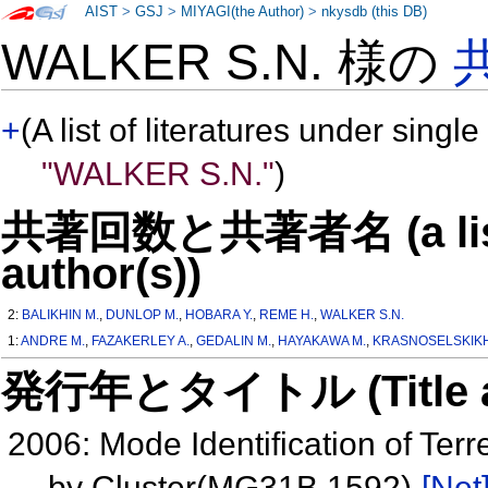
AIST
>
GSJ
>
MIYAGI(the Author)
>
nkysdb (this DB)
WALKER S.N. 様の
+
(A list of literatures under single
"WALKER S.N."
)
共著回数と共著者名 (a list o
author(s))
2:
BALIKHIN M.
,
DUNLOP M.
,
HOBARA Y.
,
REME H.
,
WALKER S.N.
1:
ANDRE M.
,
FAZAKERLEY A.
,
GEDALIN M.
,
HAYAKAWA M.
,
KRASNOSELSKIKH
発行年とタイトル (Title and 
2006: Mode Identification of Te
by Cluster(MG31B 1592)
[Net