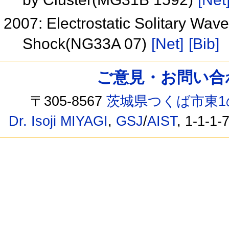
2007: Electrostatic Solitary Waves
Shock(NG33A 07)
[Net]
[Bib]
ご意見・お問い合わせ /
〒305-8567
茨城県つくば市東1
Dr. Isoji MIYAGI
,
GSJ
/
AIST
, 1-1-1-