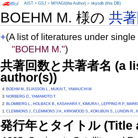
AIST
>
GSJ
>
MIYAGI(the Author)
>
nkysdb (this DB)
BOEHM M. 様の
共著
+
(A list of literatures under single
"BOEHM M."
)
共著回数と共著者名 (a list o
author(s))
4:
BOEHM M.
,
ELIASSON L.
,
MUKAI T.
,
YAMAUCHI M.
3:
NORBERG O.
,
YAMAMOTO T.
2:
BLOMBERG L.
,
HOLBACK B.
,
KASAHARA Y.
,
KIMURA I.
,
LEPPING R.P.
,
MARK
1:
CLEMMONS J.
,
CLEMMONS J.H.
,
KIRKWOOD S.
,
KOKUBUN S.
,
LUNDIN R.
,
N
発行年とタイトル (Title and 