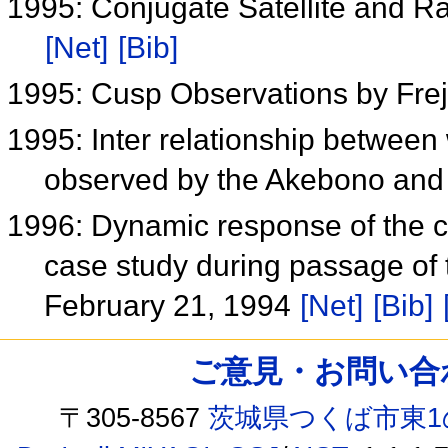
1995: Conjugate Satellite and Ra
[Net]
[Bib]
1995: Cusp Observations by Fre
1995: Inter relationship betwee
observed by the Akebono and F
1996: Dynamic response of the c
case study during passage of 
February 21, 1994
[Net]
[Bib]
ご意見・お問い合わせ /
〒305-8567
茨城県つくば市東1