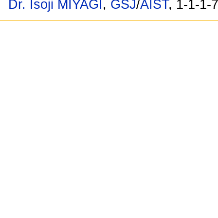
Dr. Isoji MIYAGI
,
GSJ
/
AIST
, 1-1-1-