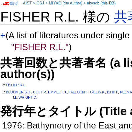
AIST
>
GSJ
>
MIYAGI(the Author)
>
nkysdb (this DB)
FISHER R.L. 様の
共
+
(A list of literatures under single
"FISHER R.L."
)
共著回数と共著者名 (a list o
author(s))
2:
FISHER R.L.
1:
BLOOMER S.H.
,
CLIFT P.
,
EMMEL F.J.
,
FALLOON T.
,
GILLIS K.
,
ISHII T.
,
KELMA
M.
,
WRIGHT D.
発行年とタイトル (Title and 
1976: Bathymetry of the East a