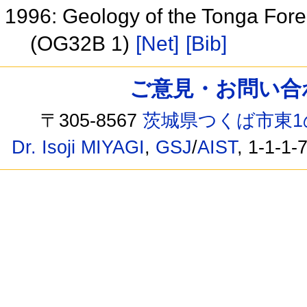
1996: Geology of the Tonga Fore
(OG32B 1)
[Net]
[Bib]
ご意見・お問い合わせ /
〒305-8567
茨城県つくば市東1
Dr. Isoji MIYAGI
,
GSJ
/
AIST
, 1-1-1-