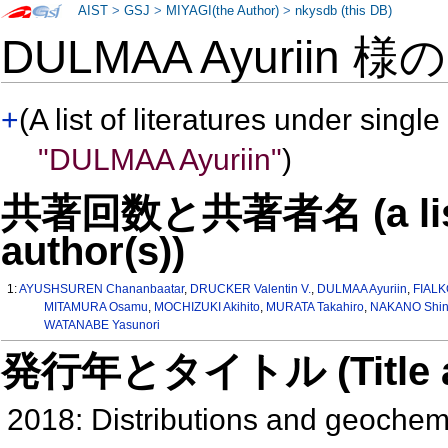
AIST
>
GSJ
>
MIYAGI(the Author)
>
nkysdb (this DB)
DULMAA Ayuriin 様
+
(A list of literatures under single
"DULMAA Ayuriin"
)
共著回数と共著者名 (a list o
author(s))
1:
AYUSHSUREN Chananbaatar
,
DRUCKER Valentin V.
,
DULMAA Ayuriin
,
FIALK
MITAMURA Osamu
,
MOCHIZUKI Akihito
,
MURATA Takahiro
,
NAKANO Shin-
WATANABE Yasunori
発行年とタイトル (Title and 
2018: Distributions and geochem