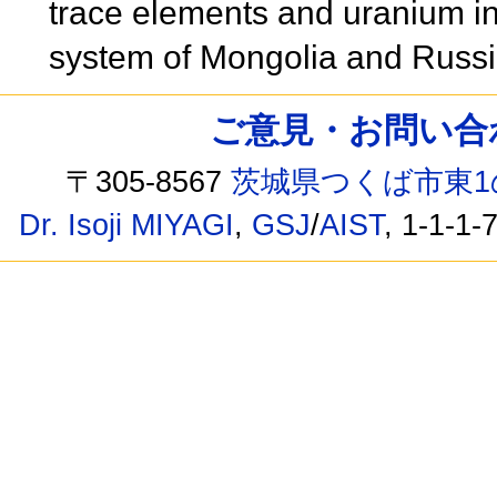
trace elements and uranium i
system of Mongolia and Russ
ご意見・お問い合わせ /
〒305-8567
茨城県つくば市東1
Dr. Isoji MIYAGI
,
GSJ
/
AIST
, 1-1-1-