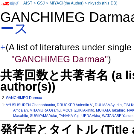
AIST
>
GSJ
>
MIYAGI(the Author)
>
nkysdb (this DB)
GANCHIMEG Darm
ース
+
(A list of literatures under single
"GANCHIMEG Darmaa"
)
共著回数と共著者名 (a list o
author(s))
2:
GANCHIMEG Darmaa
1:
AYUSHSUREN Chananbaatar
,
DRUCKER Valentin V.
,
DULMAA Ayuriin
,
FIALK
Amgalan
,
MITAMURA Osamu
,
MOCHIZUKI Akihito
,
MURATA Takahiro
,
NAK
Masahito
,
SUGIYAMA Yuko
,
TANAKA Yuji
,
UEDA Akira
,
WATANABE Yasuno
発行年とタイトル (Title and 