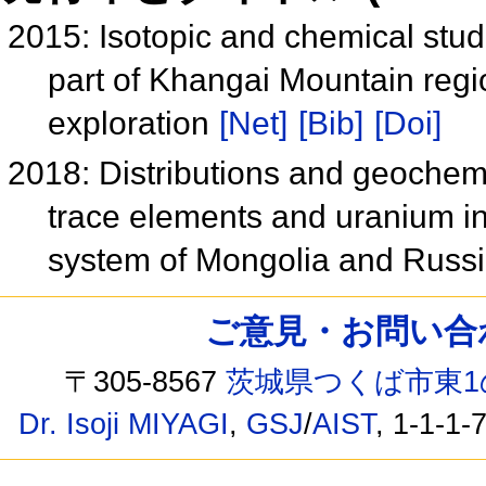
2015: Isotopic and chemical stud
part of Khangai Mountain regi
exploration
[Net]
[Bib]
[Doi]
2018: Distributions and geochem
trace elements and uranium i
system of Mongolia and Russ
ご意見・お問い合わせ /
〒305-8567
茨城県つくば市東1
Dr. Isoji MIYAGI
,
GSJ
/
AIST
, 1-1-1-