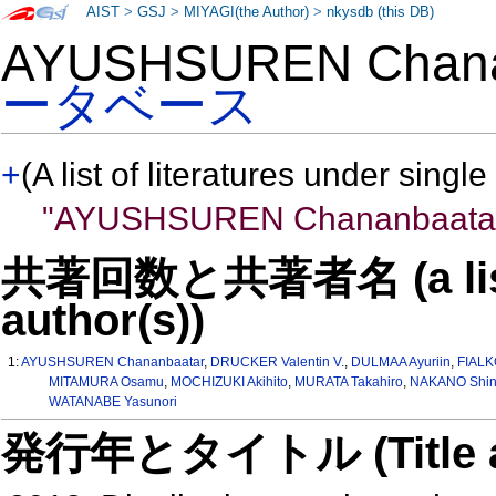
AIST
>
GSJ
>
MIYAGI(the Author)
>
nkysdb (this DB)
AYUSHSUREN Chan
ータベース
+
(A list of literatures under single
"AYUSHSUREN Chananbaata
共著回数と共著者名 (a list o
author(s))
1:
AYUSHSUREN Chananbaatar
,
DRUCKER Valentin V.
,
DULMAA Ayuriin
,
FIALK
MITAMURA Osamu
,
MOCHIZUKI Akihito
,
MURATA Takahiro
,
NAKANO Shin-
WATANABE Yasunori
発行年とタイトル (Title and 