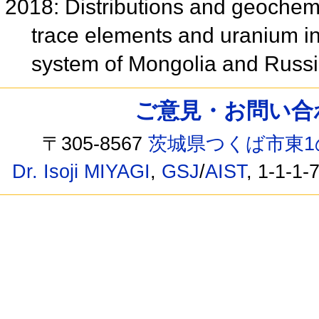
2018: Distributions and geochem
trace elements and uranium i
system of Mongolia and Russ
ご意見・お問い合わせ /
〒305-8567
茨城県つくば市東1
Dr. Isoji MIYAGI
,
GSJ
/
AIST
, 1-1-1-