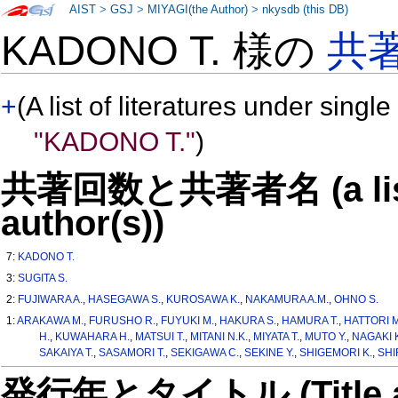
AIST
>
GSJ
>
MIYAGI(the Author)
>
nkysdb (this DB)
KADONO T. 様の
共
+
(A list of literatures under single
"KADONO T."
)
共著回数と共著者名 (a list o
author(s))
7:
KADONO T.
3:
SUGITA S.
2:
FUJIWARA A.
,
HASEGAWA S.
,
KUROSAWA K.
,
NAKAMURA A.M.
,
OHNO S.
1:
ARAKAWA M.
,
FURUSHO R.
,
FUYUKI M.
,
HAKURA S.
,
HAMURA T.
,
HATTORI M
H.
,
KUWAHARA H.
,
MATSUI T.
,
MITANI N.K.
,
MIYATA T.
,
MUTO Y.
,
NAGAKI K
SAKAIYA T.
,
SASAMORI T.
,
SEKIGAWA C.
,
SEKINE Y.
,
SHIGEMORI K.
,
SHI
発行年とタイトル (Title and 