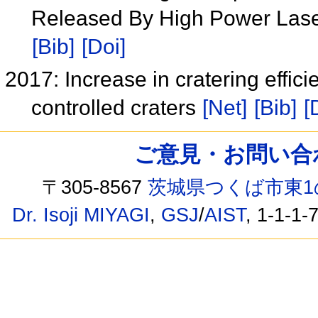
Released By High Power Lase
[Bib]
[Doi]
2017: Increase in cratering effici
controlled craters
[Net]
[Bib]
[
ご意見・お問い合わせ /
〒305-8567
茨城県つくば市東1
Dr. Isoji MIYAGI
,
GSJ
/
AIST
, 1-1-1-