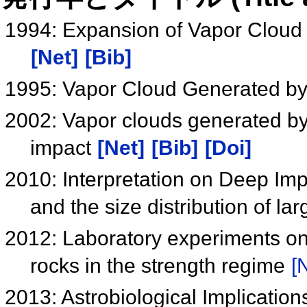
1994: Expansion of Vapor Cloud
[Net]
[Bib]
1995: Vapor Cloud Generated by
2002: Vapor clouds generated by 
impact
[Net]
[Bib]
[Doi]
2010: Interpretation on Deep Impa
and the size distribution of la
2012: Laboratory experiments on 
rocks in the strength regime
[
2013: Astrobiological Implicatio