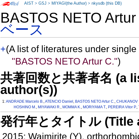
AIST
>
GSJ
>
MIYAGI(the Author)
>
nkysdb (this DB)
BASTOS NETO Artu
ベース
+
(A list of literatures under single
"BASTOS NETO Artur C."
)
共著回数と共著者名 (a list o
author(s))
1:
ANDRADE Marcelo B.
,
ATENCIO Daniel
,
BASTOS NETO Artur C.
,
CHUKANOV Ni
HOSHINO M.
,
MIYAWAKI R.
,
MOMMA K.
,
MORIYAMA T.
,
PEREIRA Vitor P.
,
発行年とタイトル (Title and 
2015: Waimirite (Y), orthorhombi