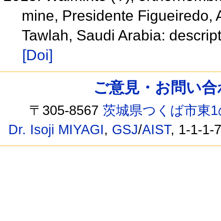
mine, Presidente Figueiredo, 
Tawlah, Saudi Arabia: descript
[Doi]
ご意見・お問い合わせ /
〒305-8567
茨城県つくば市東1
Dr. Isoji MIYAGI
,
GSJ
/
AIST
, 1-1-1-