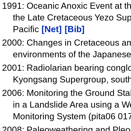
1991: Oceanic Anoxic Event at 
the Late Cretaceous Yezo Sup
Pacific
[Net]
[Bib]
2000: Changes in Cretaceous am
environments of the Japanese
2001: Radiolarian bearing congl
Kyongsang Supergroup, sout
2006: Monitoring the Ground Sta
in a Landslide Area using a
Monitoring System (pita06 01
2008: Paleoweathering and Pleoc