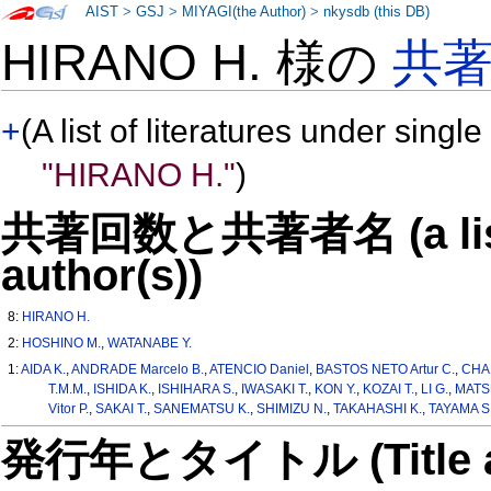
AIST
>
GSJ
>
MIYAGI(the Author)
>
nkysdb (this DB)
HIRANO H. 様の
共
+
(A list of literatures under single
"HIRANO H."
)
共著回数と共著者名 (a list o
author(s))
8:
HIRANO H.
2:
HOSHINO M.
,
WATANABE Y.
1:
AIDA K.
,
ANDRADE Marcelo B.
,
ATENCIO Daniel
,
BASTOS NETO Artur C.
,
CHA
T.M.M.
,
ISHIDA K.
,
ISHIHARA S.
,
IWASAKI T.
,
KON Y.
,
KOZAI T.
,
LI G.
,
MATS
Vitor P.
,
SAKAI T.
,
SANEMATSU K.
,
SHIMIZU N.
,
TAKAHASHI K.
,
TAYAMA S
発行年とタイトル (Title and 