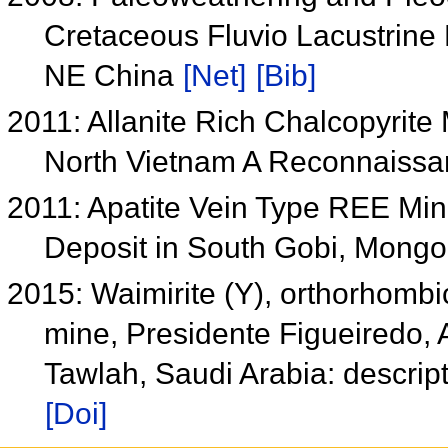
Cretaceous Fluvio Lacustrine 
NE China
[Net]
[Bib]
2011: Allanite Rich Chalcopyrite
North Vietnam A Reconnaiss
2011: Apatite Vein Type REE Min
Deposit in South Gobi, Mongo
2015: Waimirite (Y), orthorhombi
mine, Presidente Figueiredo, 
Tawlah, Saudi Arabia: descript
[Doi]