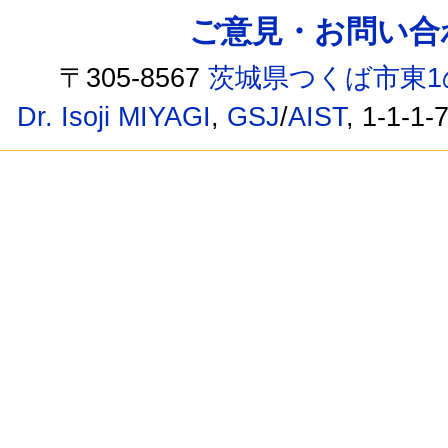
ご意見・お問い合わせ /
〒305-8567
茨城県つくば市東1
Dr. Isoji MIYAGI
,
GSJ
/
AIST
, 1-1-1-