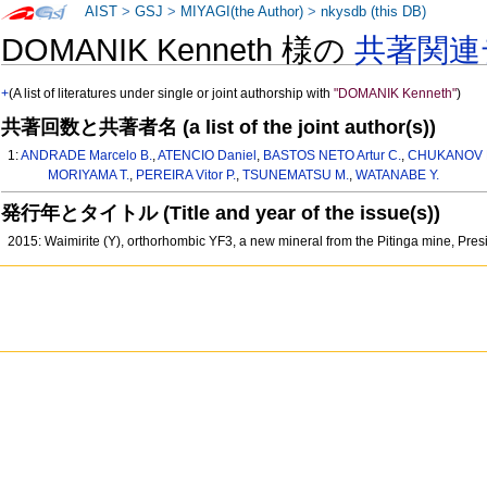
AIST
>
GSJ
>
MIYAGI(the Author)
>
nkysdb (this DB)
DOMANIK Kenneth 様の
共著関連
+
(A list of literatures under single or joint authorship with
"DOMANIK Kenneth"
)
共著回数と共著者名 (a list of the joint author(s))
1:
ANDRADE Marcelo B.
,
ATENCIO Daniel
,
BASTOS NETO Artur C.
,
CHUKANOV Ni
MORIYAMA T.
,
PEREIRA Vitor P.
,
TSUNEMATSU M.
,
WATANABE Y.
発行年とタイトル (Title and year of the issue(s))
2015: Waimirite (Y), orthorhombic YF3, a new mineral from the Pitinga mine, Pres