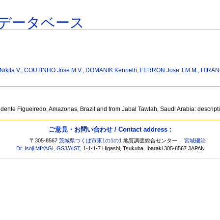
データベース
kita V.
,
COUTINHO Jose M.V.
,
DOMANIK Kenneth
,
FERRON Jose T.M.M.
,
HIRAN
idente Figueiredo, Amazonas, Brazil and from Jabal Tawlah, Saudi Arabia: descripti
ご意見・お問い合わせ / Contact address :
〒305-8567
茨城県つくば市東1の1の1
地質調査総合センター，
宮城磯治
Dr. Isoji MIYAGI
,
GSJ
/
AIST
, 1-1-1-7 Higashi, Tsukuba, Ibaraki 305-8567 JAPAN