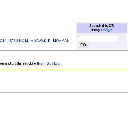
Search this DB
using
Google
O H.
,
HOSHINO M.
,
MIYAWAKI R.
,
MOMMA K.
,
on and crystal structure
[Net]
[Bib]
[Doi]