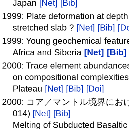
Japan
[Net]
[Bib]
1999: Plate deformation at depth
stretched slab ?
[Net]
[Bib]
[Do
1999: Young geochemical features
Africa and Siberia
[Net]
[Bib]
2000: Trace element abundances 
on compositional complexities 
Plateau
[Net]
[Bib]
[Doi]
2000: コア／マントル境界に
014)
[Net]
[Bib]
Melting of Subducted Basaltic 