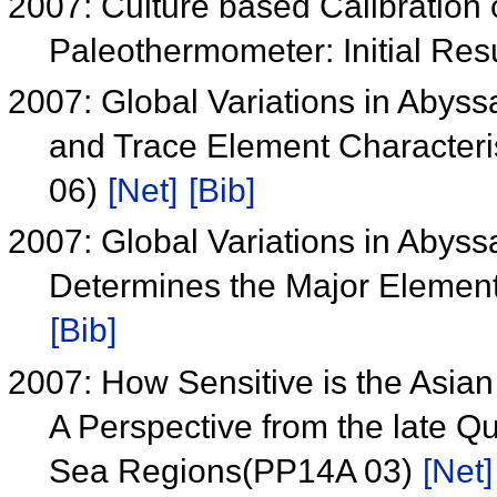
2007: Culture based Calibration 
Paleothermometer: Initial Re
2007: Global Variations in Abyss
and Trace Element Character
06)
[Net]
[Bib]
2007: Global Variations in Abyss
Determines the Major Eleme
[Bib]
2007: How Sensitive is the Asi
A Perspective from the late Q
Sea Regions(PP14A 03)
[Net]