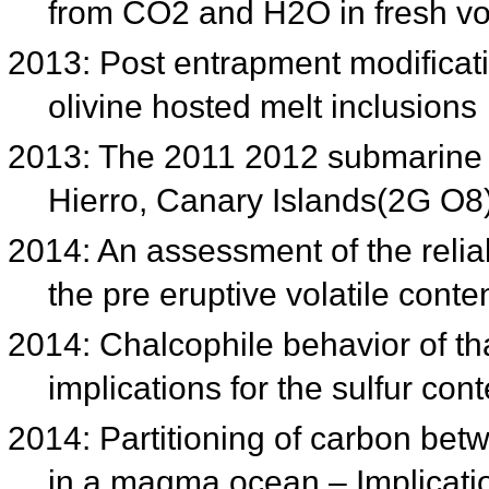
from CO2 and H2O in fresh vo
2013: Post entrapment modificati
olivine hosted melt inclusions
2013: The 2011 2012 submarine e
Hierro, Canary Islands(2G O8
2014: An assessment of the reliab
the pre eruptive volatile con
2014: Chalcophile behavior of t
implications for the sulfur con
2014: Partitioning of carbon betw
in a magma ocean – Implicatio