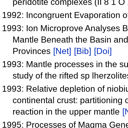
peridotite complexes (II 8 1 O
1992: Incongruent Evaporation o
1993: Ion Microprove Analyses B
Mantle Beneath the Basin an
Provinces
[Net]
[Bib]
[Doi]
1993: Mantle processes in the su
study of the rifted sp lherzol
1993: Relative depletion of nio
continental crust: partitioning
reaction in the upper mantle
[
1995: Processes of Magma Gener