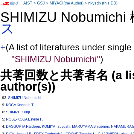
AIST
>
GSJ
>
MIYAGI(the Author)
>
nkysdb (this DB)
SHIMIZU Nobumich
ス
+
(A list of literatures under single
"SHIMIZU Nobumichi"
)
共著回数と共著者名 (a list o
author(s))
93:
SHIMIZU Nobumichi
9:
KOGA Kenneth T.
6:
SHIMIZU Kenji
5:
ROSE-KOGA Estelle F.
4:
DASGUPTA Rajdeep
,
KOMIYA Tsuyoshi
,
MARUYAMA Shigenori
,
NAKAMURA E
3:
DICK Henry J.B.
,
FREY Frederick A.
,
GROVE Timothy L.
,
GUARNIERI Luisa
,
HA