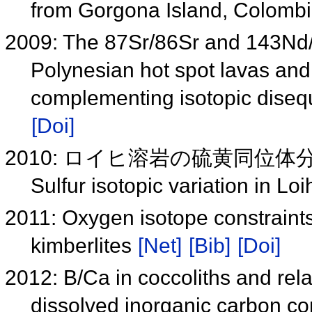
from Gorgona Island, Colomb
2009: The 87Sr/86Sr and 143Nd/
Polynesian hot spot lavas and
complementing isotopic disequ
[Doi]
2010: ロイヒ溶岩の硫黄同位
Sulfur isotopic variation in L
2011: Oxygen isotope constraints
kimberlites
[Net]
[Bib]
[Doi]
2012: B/Ca in coccoliths and rela
dissolved inorganic carbon c