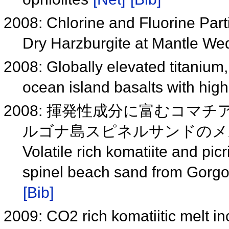
2008: Chlorine and Fluorine Part
Dry Harzburgite at Mantle W
2008: Globally elevated titanium
ocean island basalts with hi
2008: 揮発性成分に富むコ
ルゴナ島スピネルサンドのメルト
Volatile rich komatiite and picr
spinel beach sand from Gorg
[Bib]
2009: CO2 rich komatiitic melt in