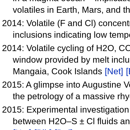
volatiles in Earth, Mars, and
2014: Volatile (F and Cl) concent
inclusions indicating low tem
2014: Volatile cycling of H2O, C
window provided by melt inclu
Mangaia, Cook Islands
[Net]
[
2015: A glimpse into Augustine V
the petrology of a massive rhy
2015: Experimental investigation 
between H2O–S ± Cl fluids an