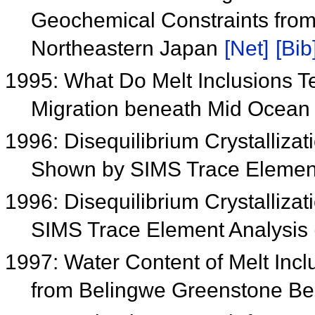
Geochemical Constraints from
Northeastern Japan
[Net]
[Bib
1995: What Do Melt Inclusions Te
Migration beneath Mid Ocea
1996: Disequilibrium Crystalliza
Shown by SIMS Trace Element
1996: Disequilibrium Crystalliza
SIMS Trace Element Analysis
1997: Water Content of Melt Inclu
from Belingwe Greenstone Be