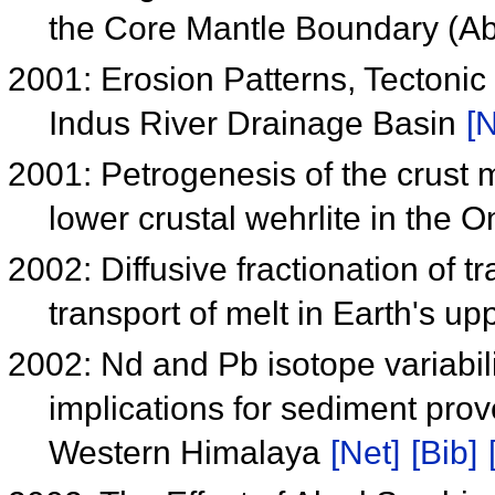
the Core Mantle Boundary (A
2001: Erosion Patterns, Tectonic
Indus River Drainage Basin
[N
2001: Petrogenesis of the crust m
lower crustal wehrlite in the 
2002: Diffusive fractionation of 
transport of melt in Earth's u
2002: Nd and Pb isotope variabili
implications for sediment prov
Western Himalaya
[Net]
[Bib]