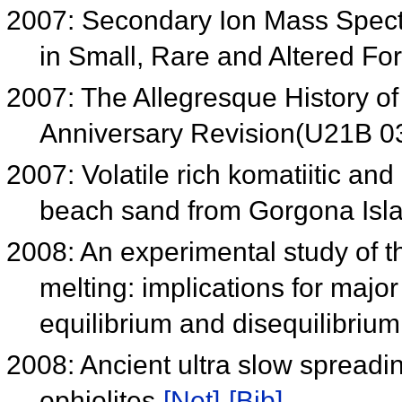
2007: Secondary Ion Mass Spect
in Small, Rare and Altered F
2007: The Allegresque History o
Anniversary Revision(U21B 
2007: Volatile rich komatiitic and 
beach sand from Gorgona Isl
2008: An experimental study of th
melting: implications for major
equilibrium and disequilibriu
2008: Ancient ultra slow spreadin
ophiolites
[Net]
[Bib]