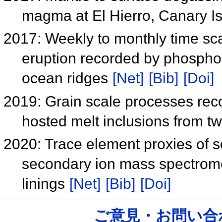
magma at El Hierro, Canary I
2017: Weekly to monthly time scal
eruption recorded by phosphoru
ocean ridges
[Net]
[Bib]
[Doi]
2019: Grain scale processes reco
hosted melt inclusions from
2020: Trace element proxies of s
secondary ion mass spectrome
linings
[Net]
[Bib]
[Doi]
ご意見・お問い合わせ /