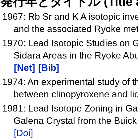
発行年とタイトル (Title and 
1967: Rb Sr and K A isotopic inve
and the associated Ryoke met
1970: Lead Isotopic Studies on 
Sidara Areas in the Ryoke Ab
[Net]
[Bib]
1974: An experimental study of th
between clinopyroxene and li
1981: Lead Isotope Zoning in Ga
Galena Crystal from the Buic
[Doi]