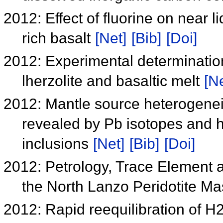
2012: Effect of fluorine on near 
rich basalt
[Net]
[Bib]
[Doi]
2012: Experimental determination
lherzolite and basaltic melt
[Ne
2012: Mantle source heterogene
revealed by Pb isotopes and h
inclusions
[Net]
[Bib]
[Doi]
2012: Petrology, Trace Element a
the North Lanzo Peridotite Mas
2012: Rapid reequilibration of H