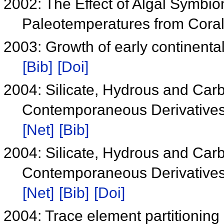
2002: The Effect of Algal Symbio
Paleotemperatures from Cora
2003: Growth of early continental 
[Bib]
[Doi]
2004: Silicate, Hydrous and Car
Contemporaneous Derivatives o
[Net]
[Bib]
2004: Silicate, Hydrous and Car
Contemporaneous Derivatives o
[Net]
[Bib]
[Doi]
2004: Trace element partitioning 