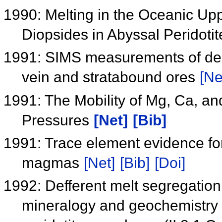
1990: Melting in the Oceanic Up
Diopsides in Abyssal Peridoti
1991: SIMS measurements of delt
vein and stratabound ores
[Ne
1991: The Mobility of Mg, Ca, and
Pressures
[Net]
[Bib]
1991: Trace element evidence for 
magmas
[Net]
[Bib]
[Doi]
1992: Defferent melt segregatio
mineralogy and geochemistry 