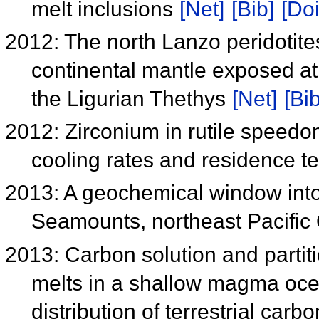
melt inclusions
[Net]
[Bib]
[Doi
2012: The north Lanzo peridotites
continental mantle exposed at 
the Ligurian Thethys
[Net]
[Bib
2012: Zirconium in rutile speedo
cooling rates and residence 
2013: A geochemical window into
Seamounts, northeast Pacifi
2013: Carbon solution and partiti
melts in a shallow magma ocea
distribution of terrestrial carb