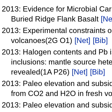
2013: Evidence for Microbial Car
Buried Ridge Flank Basalt
[Ne
2013: Experimental constraints o
volcanoes(2G O1)
[Net]
[Bib]
2013: Halogen contents and Pb is
inclusions: mantle source he
revealed(1A P26)
[Net]
[Bib]
2013: Paleo elevation and subsi
from CO2 and H2O in fresh vo
2013: Paleo elevation and subsi