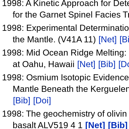
1998: A Kinetic Approach for Det
for the Garnet Spinel Facies 
1998: Experimental Determination 
the Mantle. (V41A 11)
[Net]
[B
1998: Mid Ocean Ridge Melting: 
at Oahu, Hawaii
[Net]
[Bib]
[Do
1998: Osmium Isotopic Evidence 
Mantle Beneath the Kerguelen
[Bib]
[Doi]
1998: The geochemistry of olivi
basalt ALV519 4 1
[Net]
[Bib]