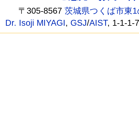
〒305-8567
茨城県つくば市東1
Dr. Isoji MIYAGI
,
GSJ
/
AIST
, 1-1-1-