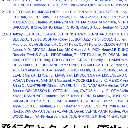
PICCARDO Giovanni B.
,
STIX John
,
TAKAZAWA Eiichi
,
WARREN Jessica 
2:
ARCHER David
,
BAUMGARTNER Lukas P.
,
BEHN Mark D.
,
BLUSZTAJN Jerzy 
CHI Han
,
DALOU Celia
,
FEI Yingwei
,
GAETANI Glenn A.
,
HATTORI Keiko
,
MANDEVILLE Charles W.
,
MANZINI Melina
,
MATSUBARA Noritaka
,
MCPH
SAKAGUCHI Chie
,
SANO Takashi
,
SHORE Mark
,
STOLL Heather M.
,
SUZU
1:
ALT Jeffrey C.
,
AREVALOS Alicia
,
BEHRENS Harald
,
BERNHARD Joan M
,
BIC
BLUSZTAJN Jerzy
,
BODNAR Rober t J.
,
BOTTAZZI Piero
,
BOULON Julien
,
Mauro Lo
,
CLAGUE David A.
,
CLIFT Peter
,
CLIFT Peter D.
,
CLOCCHIATTI R
James M.D.
,
DEVIDAL Jean-Luc
,
DICK Henry J. B.
,
DICK Henry.J.B
,
DUNC
Rosario
,
EVANS Guy N.
,
FIEGE Adrian
,
FILIBERTO Justin
,
FILIPSSON Hel
Ann
,
GOTTLICHER Jorg
,
GRONVOLD K.
,
GROVE Timothy L..
,
HAMADA Mo
HESS Paul C.
,
HILDEBRAND Peter
,
HINRICHS Kai-Uwe
,
HOLTZ Francois
A.
,
KHAN Athar Ali
,
KOGA Kenneth
,
KUNO Hisashi
,
KUSHIRO Ikuo
,
LANGE
LEVER Mark A.
,
LI Yuan Li
,
LIANG Yan
,
LINCOLN Sara A
,
LISSENBERG C.
MAHAN Kevin H.
,
MANGAN Margaret
,
MCCORKLE Daniel C
,
MEIBOM An
Brian D.
,
MUNTENER Othmar
,
MYSEN Bjorn O.
,
NAGAHARA Hiroko
,
NEWV
Shuhei
,
OSKARSSON N.
,
OTTOLINI Luisa
,
OWENS Kathryn E.
,
OZIMA Min
Xavier
,
RAMPONE Elisabetta
,
RAPP Robert P.
,
RIOUX Matthew
,
ROSE-KOGA
SAGAGUCHI Chie
,
SCHIFFBAUER James D.
,
SCHOENE Blair
,
SEEWALD J
Anna C.
,
STOLL Heather
,
STOLL Heather M
,
SVERJENSKY Dimitri A.
,
TAK
Naoko
,
VAN ORMAN James A.
,
VANCE Derek
,
VENNEMANN Torsten
,
VOY
WOOD Justin
,
YANG Huai-Jen
,
丸山 茂徳
,
小宮 剛
,
山本 順司
,
巽 好幸
,
広瀬 