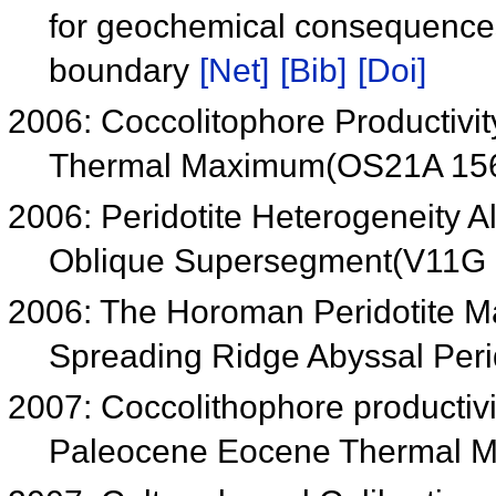
for geochemical consequences 
boundary
[Net]
[Bib]
[Doi]
2006: Coccolitophore Productiv
Thermal Maximum(OS21A 15
2006: Peridotite Heterogeneity 
Oblique Supersegment(V11G
2006: The Horoman Peridotite Ma
Spreading Ridge Abyssal Per
2007: Coccolithophore productiv
Paleocene Eocene Thermal