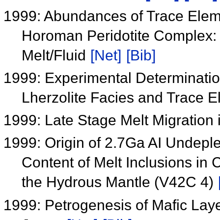
1999: Abundances of Trace Elem
Horoman Peridotite Complex: 
Melt/Fluid
[Net]
[Bib]
1999: Experimental Determinatio
Lherzolite Facies and Trace E
1999: Late Stage Melt Migration 
1999: Origin of 2.7Ga AI Undepl
Content of Melt Inclusions in 
the Hydrous Mantle (V42C 4)
1999: Petrogenesis of Mafic Lay