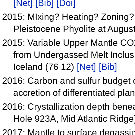
[Net]
[Bib]
[Doi]
2015: MIxing? Heating? Zoning? 
Pleistocene Phyolite at Augus
2015: Variable Upper Mantle C
from Undergassed Melt Inclus
Iceland (76 12)
[Net]
[Bib]
2016: Carbon and sulfur budget o
accretion of differentiated pl
2016: Crystallization depth ben
Hole 923A, Mid Atlantic Ridge
2017: Mantle to surface degassin