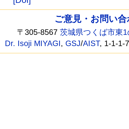
ご意見・お問い合わせ /
〒305-8567
茨城県つくば市東1
Dr. Isoji MIYAGI
,
GSJ
/
AIST
, 1-1-1-