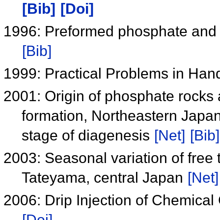
[Bib]
[Doi]
1996: Preformed phosphate and 
[Bib]
1999: Practical Problems in Hand
2001: Origin of phosphate rocks
formation, Northeastern Japan
stage of diagenesis
[Net]
[Bib]
2003: Seasonal variation of free 
Tateyama, central Japan
[Net]
2006: Drip Injection of Chemica
[Doi]