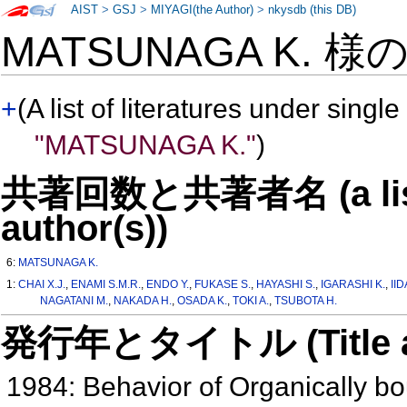
AIST
>
GSJ
>
MIYAGI(the Author)
>
nkysdb (this DB)
MATSUNAGA K. 様
+
(A list of literatures under single
"MATSUNAGA K."
)
共著回数と共著者名 (a list o
author(s))
6:
MATSUNAGA K.
1:
CHAI X.J.
,
ENAMI S.M.R.
,
ENDO Y.
,
FUKASE S.
,
HAYASHI S.
,
IGARASHI K.
,
IID
NAGATANI M.
,
NAKADA H.
,
OSADA K.
,
TOKI A.
,
TSUBOTA H.
発行年とタイトル (Title and 
1984: Behavior of Organically bo