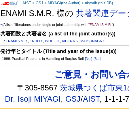
AIST
>
GSJ
>
MIYAGI(the Author)
>
nkysdb (this DB)
ENAMI S.M.R. 様の
共著関連デー
+
(A list of literatures under single or joint authorship with
"ENAMI S.M.R."
)
共著回数と共著者名 (a list of the joint author(s))
1:
ENAMI S.M.R.
,
ENDO Y.
,
INOUE H.
,
KIDERA S.
,
MATSUNAGA K.
発行年とタイトル (Title and year of the issue(s))
1999: Practical Problems in Handling of Surplus Soil
[Net]
[Bib]
ご意見・お問い合わせ /
〒305-8567
茨城県つくば市東1
Dr. Isoji MIYAGI
,
GSJ
/
AIST
, 1-1-1-