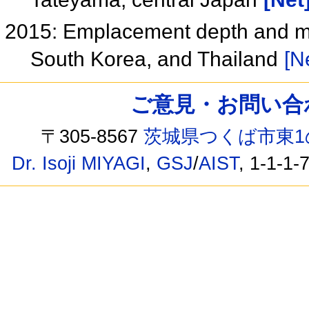
2015: Emplacement depth and mine
South Korea, and Thailand
[N
ご意見・お問い合わせ /
〒305-8567
茨城県つくば市東1
Dr. Isoji MIYAGI
,
GSJ
/
AIST
, 1-1-1-