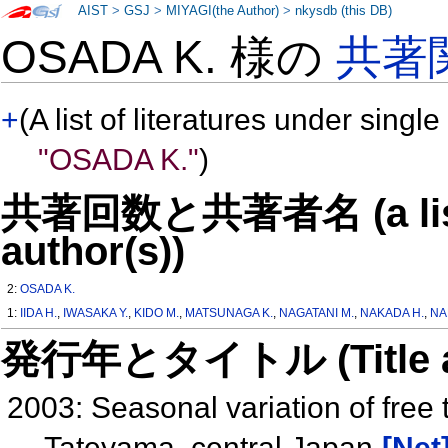
AIST
>
GSJ
>
MIYAGI(the Author)
>
nkysdb (this DB)
OSADA K. 様の
共著
+
(A list of literatures under single
"OSADA K."
)
共著回数と共著者名 (a list o
author(s))
2:
OSADA K.
1:
IIDA H.
,
IWASAKA Y.
,
KIDO M.
,
MATSUNAGA K.
,
NAGATANI M.
,
NAKADA H.
,
NA
発行年とタイトル (Title and 
2003: Seasonal variation of free 
Tateyama, central Japan
[Net