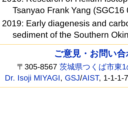
Tsanyao Frank Yang (SGC16 
2019: Early diagenesis and carbon
sediment of the Southern Ok
ご意見・お問い合わせ /
〒305-8567
茨城県つくば市東1
Dr. Isoji MIYAGI
,
GSJ
/
AIST
, 1-1-1-