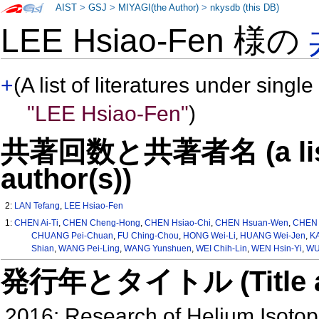
AIST
>
GSJ
>
MIYAGI(the Author)
>
nkysdb (this DB)
LEE Hsiao-Fen 様の
+
(A list of literatures under single
"LEE Hsiao-Fen"
)
共著回数と共著者名 (a list o
author(s))
2:
LAN Tefang
,
LEE Hsiao-Fen
1:
CHEN Ai-Ti
,
CHEN Cheng-Hong
,
CHEN Hsiao-Chi
,
CHEN Hsuan-Wen
,
CHEN 
CHUANG Pei-Chuan
,
FU Ching-Chou
,
HONG Wei-Li
,
HUANG Wei-Jen
,
KA
Shian
,
WANG Pei-Ling
,
WANG Yunshuen
,
WEI Chih-Lin
,
WEN Hsin-Yi
,
WU
発行年とタイトル (Title and 
2016: Research of Helium Isotop