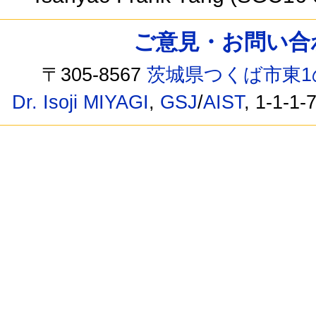
ご意見・お問い合わせ /
〒305-8567
茨城県つくば市東1
Dr. Isoji MIYAGI
,
GSJ
/
AIST
, 1-1-1-