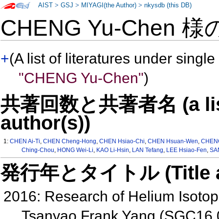
AIST
>
GSJ
>
MIYAGI(the Author)
>
nkysdb (this DB)
CHENG Yu-Chen 
+
(A list of literatures under single
"CHENG Yu-Chen"
)
共著回数と共著者名 (a list o
author(s))
1:
CHEN Ai-Ti
,
CHEN Cheng-Hong
,
CHEN Hsiao-Chi
,
CHEN Hsuan-Wen
,
CHENG
Ching-Chou
,
HONG Wei-Li
,
KAO Li-Hsin
,
LAN Tefang
,
LEE Hsiao-Fen
,
SAN
発行年とタイトル (Title and 
2016: Research of Helium Isotop
Tsanyao Frank Yang (SGC16 