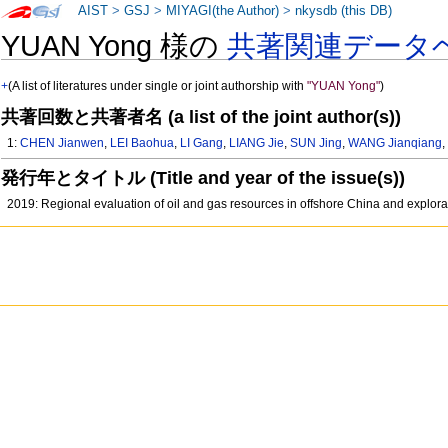
AIST
>
GSJ
>
MIYAGI(the Author)
>
nkysdb (this DB)
YUAN Yong 様の
共著関連データ
+
(A list of literatures under single or joint authorship with
"YUAN Yong"
)
共著回数と共著者名 (a list of the joint author(s))
1:
CHEN Jianwen
,
LEI Baohua
,
LI Gang
,
LIANG Jie
,
SUN Jing
,
WANG Jianqiang
発行年とタイトル (Title and year of the issue(s))
2019: Regional evaluation of oil and gas resources in offshore China and explor