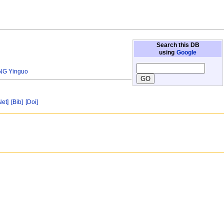
Search this DB
using
Google
NG Yinguo
Net]
[Bib]
[Doi]