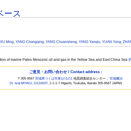
ベース
,
XU Ming
,
YANG Changqing
,
YANG Chuansheng
,
YANG Yanqiu
,
YUAN Yong
,
ZHA
ation of marine Paleo Mesozoic oil and gas in the Yellow Sea and East China Sea
[
ご意見・お問い合わせ / Contact address :
〒305-8567
茨城県つくば市東1の1の1
地質調査総合センター，
宮城磯治
Dr. Isoji MIYAGI
,
GSJ
/
AIST
, 1-1-1-7 Higashi, Tsukuba, Ibaraki 305-8567 JAPAN