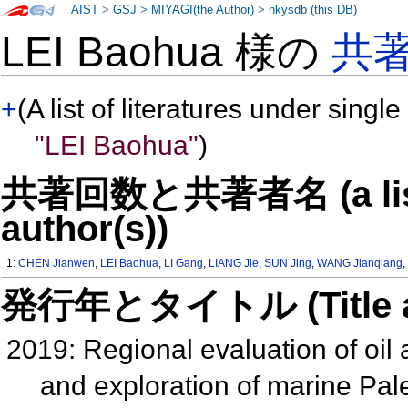
AIST
>
GSJ
>
MIYAGI(the Author)
>
nkysdb (this DB)
LEI Baohua 様の
共
+
(A list of literatures under single
"LEI Baohua"
)
共著回数と共著者名 (a list o
author(s))
1:
CHEN Jianwen
,
LEI Baohua
,
LI Gang
,
LIANG Jie
,
SUN Jing
,
WANG Jianqiang
発行年とタイトル (Title and 
2019: Regional evaluation of oil
and exploration of marine Pal