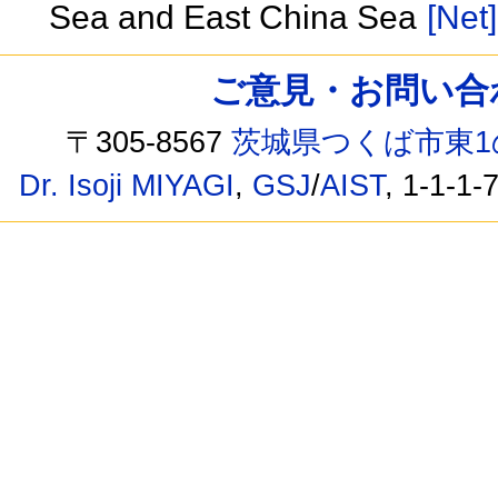
Sea and East China Sea
[Net]
ご意見・お問い合わせ /
〒305-8567
茨城県つくば市東1
Dr. Isoji MIYAGI
,
GSJ
/
AIST
, 1-1-1-