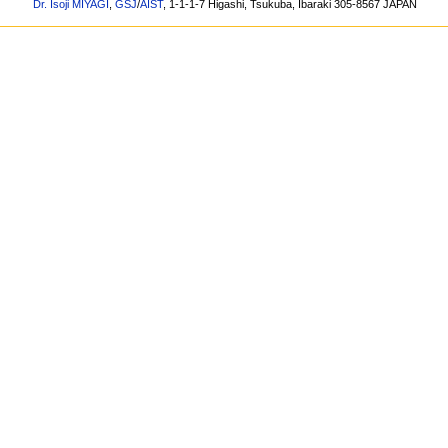
Dr. Isoji MIYAGI
,
GSJ
/
AIST
, 1-1-1-7 Higashi, Tsukuba, Ibaraki 305-8567 JAPAN