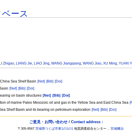
タベース
LI Zhigao
,
LIANG Jie
,
LIAO Jing
,
WANG Jiangqiang
,
WANG Jiao
,
XU Ming
,
YUAN Y
t China Sea Shelf Basin
[Net]
[Bib]
[Doi]
 Basin
[Net]
[Bib]
[Doi]
bearing on basin structures
[Net]
[Bib]
[Doi]
ation of marine Paleo Mesozoic oil and gas in the Yellow Sea and East China Sea
[
Sea Shelf Basin and its bearing on petroleum exploration
[Net]
[Bib]
[Doi]
ご意見・お問い合わせ / Contact address :
〒305-8567
茨城県つくば市東1の1の1
地質調査総合センター，
宮城磯治