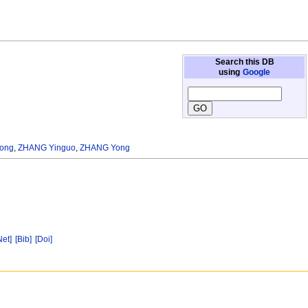
Search this DB
using
Google
ong
,
ZHANG Yinguo
,
ZHANG Yong
Net]
[Bib]
[Doi]