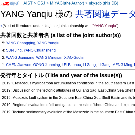
AIST
>
GSJ
>
MIYAGI(the Author)
>
nkysdb (this DB)
YANG Yanqiu 様の
共著関連デー
+
(A list of literatures under single or joint authorship with
"YANG Yanqiu"
)
共著回数と共著者名 (a list of the joint author(s))
5:
YANG Changqing
,
YANG Yanqiu
4:
SUN Jing
,
YANG Chuansheng
2:
WANG Jianqiang
,
WANG Mingjian
,
XIAO Guolin
1:
CHEN Jianwen
,
GONG Jianming
,
LEI Baohua
,
LI Gang
,
LI Gang. MENG Ming
,
発行年とタイトル (Title and year of the issue(s))
2019: Cretaceous hydrocarbon accumulation conditions in the southeastern Eas
2019: Discussion on the tectonic attributes of Oujiang Sag, East China Sea Shelf
2019: Mesozoic fault system in the Southern East China Sea Shelf Basin and its 
2019: Regional evaluation of oil and gas resources in offshore China and explor
2019: Tectono sedimentary evolution of the Mesozoic in the southern East China 