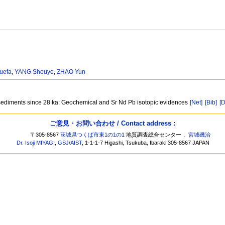
uefa
,
YANG Shouye
,
ZHAO Yun
sediments since 28 ka: Geochemical and Sr Nd Pb isotopic evidences
[Net]
[Bib]
[D
ご意見・お問い合わせ / Contact address :
〒305-8567
茨城県つくば市東1の1の1
地質調査総合センター，
宮城磯治
Dr. Isoji MIYAGI
,
GSJ
/
AIST
, 1-1-1-7 Higashi, Tsukuba, Ibaraki 305-8567 JAPAN