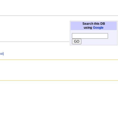
Search this DB
using
Google
oi]