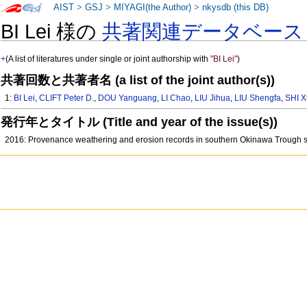
AIST
>
GSJ
>
MIYAGI(the Author)
>
nkysdb (this DB)
BI Lei 様の
共著関連データベース
+
(A list of literatures under single or joint authorship with
"BI Lei"
)
共著回数と共著者名 (a list of the joint author(s))
1:
BI Lei
,
CLIFT Peter D.
,
DOU Yanguang
,
LI Chao
,
LIU Jihua
,
LIU Shengfa
,
SHI X
発行年とタイトル (Title and year of the issue(s))
2016: Provenance weathering and erosion records in southern Okinawa Trough 