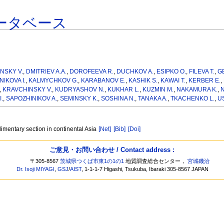
ータベース
NSKY V.
,
DMITRIEV A.A.
,
DOROFEEVA R.
,
DUCHKOV A.
,
ESIPKO O.
,
FILEVA T.
,
G
IKOVA I.
,
KALMYCHKOV G.
,
KARABANOV E.
,
KASHIK S.
,
KAWAI T.
,
KERBER E.
,
,
KRAVCHINSKY V.
,
KUDRYASHOV N.
,
KUKHAR L.
,
KUZMIN M.
,
NAKAMURA K.
,
N
.
,
SAPOZHINIKOV A.
,
SEMINSKY K.
,
SOSHINA N.
,
TANAKA A.
,
TKACHENKO L.
,
U
imentary section in continental Asia
[Net]
[Bib]
[Doi]
ご意見・お問い合わせ / Contact address :
〒305-8567
茨城県つくば市東1の1の1
地質調査総合センター，
宮城磯治
Dr. Isoji MIYAGI
,
GSJ
/
AIST
, 1-1-1-7 Higashi, Tsukuba, Ibaraki 305-8567 JAPAN