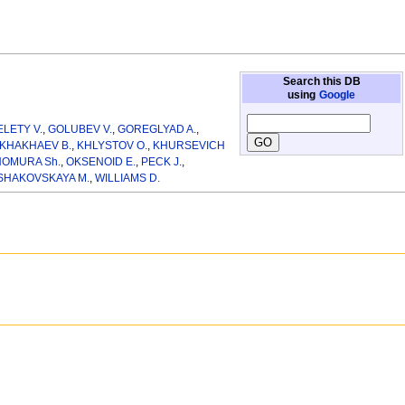
Search this DB
using
Google
ELETY V.
,
GOLUBEV V.
,
GOREGLYAD A.
,
KHAKHAEV B.
,
KHLYSTOV O.
,
KHURSEVICH
OMURA Sh.
,
OKSENOID E.
,
PECK J.
,
SHAKOVSKAYA M.
,
WILLIAMS D.