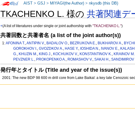
AIST
>
GSJ
>
MIYAGI(the Author)
>
nkysdb (this DB)
TKACHENKO L. 様の
共著関連デ
+
(A list of literatures under single or joint authorship with
"TKACHENKO L."
)
共著回数と共著者名 (a list of the joint author(s))
1:
AFONINA T.
,
ANTIPIN V.
,
BADALOV O.
,
BEZRUKOVA E.
,
BUKHAROV A.
,
BYCHI
GOROKHOV I.
,
GVOZDKOV A.
,
HASE Y.
,
IOSHIDA N.
,
IVANOV E.
,
KALASHN
G.
,
KHUZIN M.
,
KING J.
,
KOCHUKOV V.
,
KONSTANTINOV K.
,
KRAINOV M.
PEVZNER L.
,
PROKOPENKO A.
,
ROMASHOV V.
,
SAKAI H.
,
SANDIMIROV I
発行年とタイトル (Title and year of the issue(s))
2001: The new BDP 98 600 m drill core from Lake Baikal: a key late Cenozoic sed