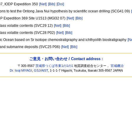
1437, IODP Expedition 350
[Net]
[Bib]
[Doi]
ns to test the Ontong Java Nui hypothesis by scientific ocean drilling (SCG41 09)
IODP Expedition 369 Site U1513 (MGI32 07)
[Net]
[Bib]
glass volatile contents (SVC29 12)
[Net]
[Bib]
glass volatile contents (SVC28 P02)
[Net]
[Bib]
fic Ocean based on Sr isotope chemostratigraphy and ichthyolith biostratigraphy
[N
al and submarine deposits (SVC25 P06)
[Net]
[Bib]
ご意見・お問い合わせ / Contact address :
〒305-8567
茨城県つくば市東1の1の1
地質調査総合センター，
宮城磯治
Dr. Isoji MIYAGI
,
GSJ
/
AIST
, 1-1-1-7 Higashi, Tsukuba, Ibaraki 305-8567 JAPAN