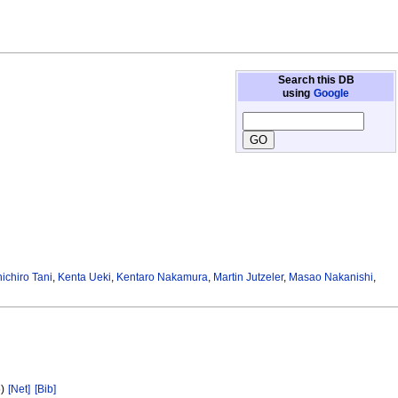
Search this DB
using
Google
ichiro Tani
,
Kenta Ueki
,
Kentaro Nakamura
,
Martin Jutzeler
,
Masao Nakanishi
,
5)
[Net]
[Bib]