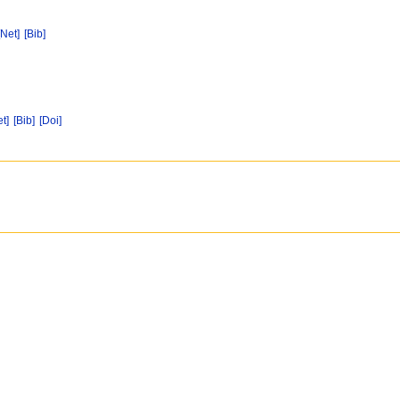
[Net]
[Bib]
et]
[Bib]
[Doi]