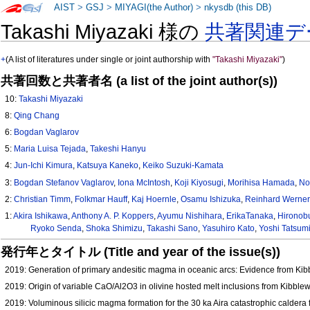
AIST
>
GSJ
>
MIYAGI(the Author)
>
nkysdb (this DB)
Takashi Miyazaki 様の
共著関連デ
+
(A list of literatures under single or joint authorship with
"Takashi Miyazaki"
)
共著回数と共著者名 (a list of the joint author(s))
10:
Takashi Miyazaki
8:
Qing Chang
6:
Bogdan Vaglarov
5:
Maria Luisa Tejada
,
Takeshi Hanyu
4:
Jun-Ichi Kimura
,
Katsuya Kaneko
,
Keiko Suzuki-Kamata
3:
Bogdan Stefanov Vaglarov
,
Iona McIntosh
,
Koji Kiyosugi
,
Morihisa Hamada
,
No
2:
Christian Timm
,
Folkmar Hauff
,
Kaj Hoernle
,
Osamu Ishizuka
,
Reinhard Werner
1:
Akira Ishikawa
,
Anthony A. P. Koppers
,
Ayumu Nishihara
,
ErikaTanaka
,
Hironob
Ryoko Senda
,
Shoka Shimizu
,
Takashi Sano
,
Yasuhiro Kato
,
Yoshi Tatsum
発行年とタイトル (Title and year of the issue(s))
2019: Generation of primary andesitic magma in oceanic arcs: Evidence from K
2019: Origin of variable CaO/Al2O3 in olivine hosted melt inclusions from Kibb
2019: Voluminous silicic magma formation for the 30 ka Aira catastrophic caldera