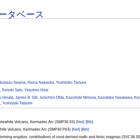
ータベース
bukazu Seama
,
Reina Nakaoka
,
Yoshihiko Tamura
,
Tomoki Sato
,
Yasuhiro Hirai
u Hinata
,
James B. Gill
,
Junichiro Ohta
,
Kazuhide Mimura
,
Kazutaka Yasukawa
,
Ken
i
,
Yoshiyuki Tatsumi
ibblewhite Volcano, Kermadec Arc (SMP30 03)
[Net]
[Bib]
lewhite Volcano, Kermadec Arc (SMP30 P03)
[Net]
[Bib]
 forming eruption: contributions of crust derived mafic and felsic magmas (SVC36 0