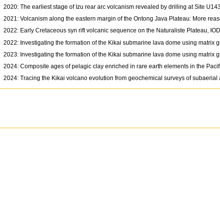
2020: The earliest stage of Izu rear arc volcanism revealed by drilling at Site U
2021: Volcanism along the eastern margin of the Ontong Java Plateau: More reaso
2022: Early Cretaceous syn rift volcanic sequence on the Naturaliste Plateau, 
2022: Investigating the formation of the Kikai submarine lava dome using matrix 
2023: Investigating the formation of the Kikai submarine lava dome using matrix 
2024: Composite ages of pelagic clay enriched in rare earth elements in the Paci
2024: Tracing the Kikai volcano evolution from geochemical surveys of subaeri