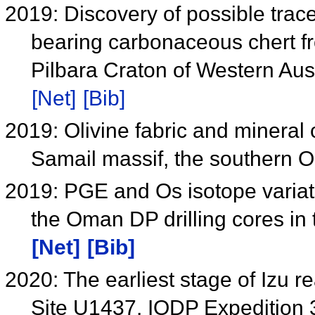
2019: Discovery of possible traces
bearing carbonaceous chert fr
Pilbara Craton of Western Aus
[Net]
[Bib]
2019: Olivine fabric and mineral
Samail massif, the southern
2019: PGE and Os isotope variati
the Oman DP drilling cores in
[Net]
[Bib]
2020: The earliest stage of Izu re
Site U1437, IODP Expedition