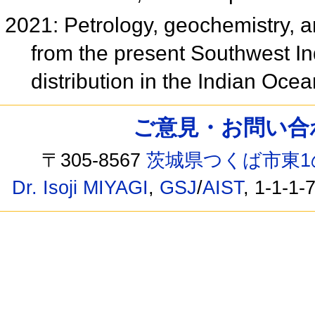
2021: Petrology, geochemistry, a
from the present Southwest In
distribution in the Indian Oce
ご意見・お問い合わせ /
〒305-8567
茨城県つくば市東1
Dr. Isoji MIYAGI
,
GSJ
/
AIST
, 1-1-1-