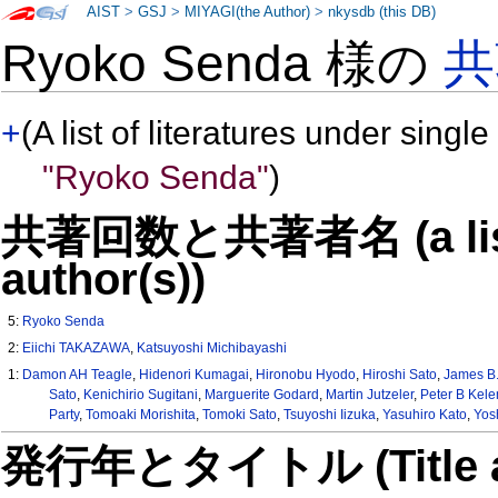
AIST
>
GSJ
>
MIYAGI(the Author)
>
nkysdb (this DB)
Ryoko Senda 様の
共
+
(A list of literatures under single
"Ryoko Senda"
)
共著回数と共著者名 (a list o
author(s))
5:
Ryoko Senda
2:
Eiichi TAKAZAWA
,
Katsuyoshi Michibayashi
1:
Damon AH Teagle
,
Hidenori Kumagai
,
Hironobu Hyodo
,
Hiroshi Sato
,
James B.
Sato
,
Kenichirio Sugitani
,
Marguerite Godard
,
Martin Jutzeler
,
Peter B Kel
Party
,
Tomoaki Morishita
,
Tomoki Sato
,
Tsuyoshi Iizuka
,
Yasuhiro Kato
,
Yos
発行年とタイトル (Title and 