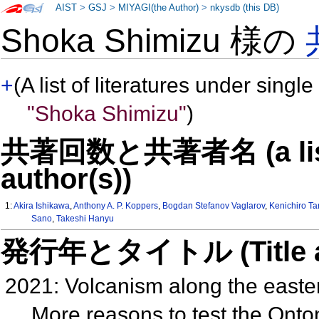
AIST
>
GSJ
>
MIYAGI(the Author)
>
nkysdb (this DB)
Shoka Shimizu 様の
+
(A list of literatures under single
"Shoka Shimizu"
)
共著回数と共著者名 (a list o
author(s))
1:
Akira Ishikawa
,
Anthony A. P. Koppers
,
Bogdan Stefanov Vaglarov
,
Kenichiro Ta
Sano
,
Takeshi Hanyu
発行年とタイトル (Title and 
2021: Volcanism along the easte
More reasons to test the Onton