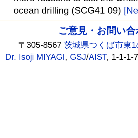
ocean drilling (SCG41 09)
[Ne
ご意見・お問い合わせ /
〒305-8567
茨城県つくば市東1
Dr. Isoji MIYAGI
,
GSJ
/
AIST
, 1-1-1-