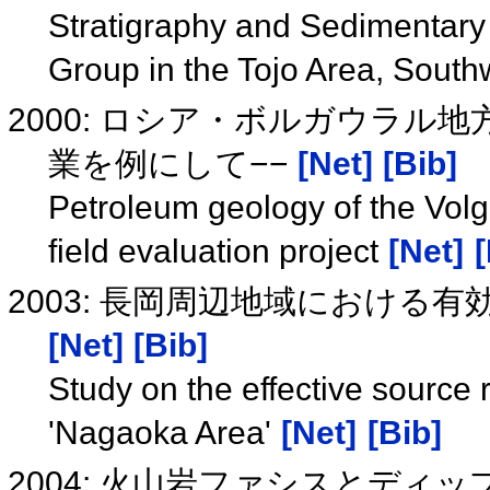
Stratigraphy and Sedimentary
Group in the Tojo Area, Sout
2000: ロシア・ボルガウラル
業を例にして−−
[Net]
[Bib]
Petroleum geology of the Volg
field evaluation project
[Net]
[
2003: 長岡周辺地域における
[Net]
[Bib]
Study on the effective source r
'Nagaoka Area'
[Net]
[Bib]
2004: 火山岩ファシスとデ