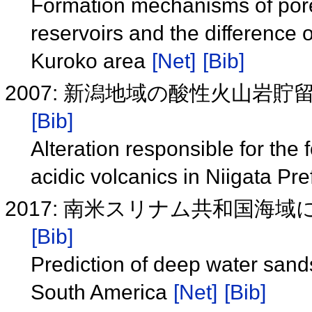
Formation mechanisms of pores 
reservoirs and the difference o
Kuroko area
[Net]
[Bib]
2007: 新潟地域の酸性火山岩
[Bib]
Alteration responsible for the 
acidic volcanics in Niigata Pr
2017: 南米スリナム共和国海
[Bib]
Prediction of deep water sands
South America
[Net]
[Bib]