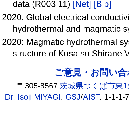
data (R003 11)
[Net]
[Bib]
2020: Global electrical conductivi
hydrothermal and magmatic 
2020: Magmatic hydrothermal syst
structure of Kusatsu Shirane
ご意見・お問い合わせ /
〒305-8567
茨城県つくば市東1
Dr. Isoji MIYAGI
,
GSJ
/
AIST
, 1-1-1-