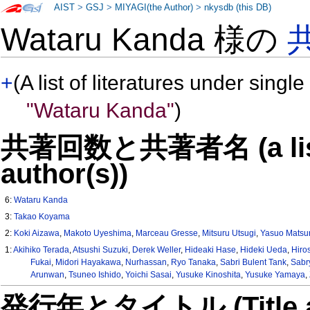
AIST
>
GSJ
>
MIYAGI(the Author)
>
nkysdb (this DB)
Wataru Kanda 様の
+
(A list of literatures under single
"Wataru Kanda"
)
共著回数と共著者名 (a list o
author(s))
6:
Wataru Kanda
3:
Takao Koyama
2:
Koki Aizawa
,
Makoto Uyeshima
,
Marceau Gresse
,
Mitsuru Utsugi
,
Yasuo Mats
1:
Akihiko Terada
,
Atsushi Suzuki
,
Derek Weller
,
Hideaki Hase
,
Hideki Ueda
,
Hiro
Fukai
,
Midori Hayakawa
,
Nurhassan
,
Ryo Tanaka
,
Sabri Bulent Tank
,
Sabr
Arunwan
,
Tsuneo Ishido
,
Yoichi Sasai
,
Yusuke Kinoshita
,
Yusuke Yamaya
,
発行年とタイトル (Title and 