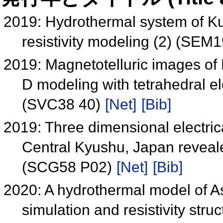
2019: Hydrothermal system of Ku
resistivity modeling (2) (SEM
2019: Magnetotelluric images of 
D modeling with tetrahedral e
(SVC38 40)
[Net]
[Bib]
2019: Three dimensional electrical
Central Kyushu, Japan reveale
(SCG58 P02)
[Net]
[Bib]
2020: A hydrothermal model of A
simulation and resistivity st