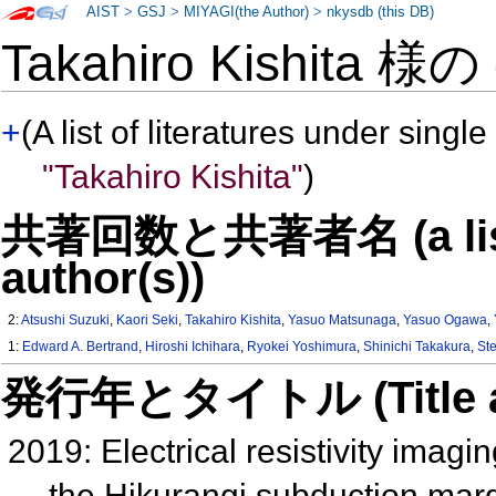
AIST
>
GSJ
>
MIYAGI(the Author)
>
nkysdb (this DB)
Takahiro Kishita 様の
+
(A list of literatures under single
"Takahiro Kishita"
)
共著回数と共著者名 (a list o
author(s))
2:
Atsushi Suzuki
,
Kaori Seki
,
Takahiro Kishita
,
Yasuo Matsunaga
,
Yasuo Ogawa
,
1:
Edward A. Bertrand
,
Hiroshi Ichihara
,
Ryokei Yoshimura
,
Shinichi Takakura
,
St
発行年とタイトル (Title and 
2019: Electrical resistivity imagin
the Hikurangi subduction ma