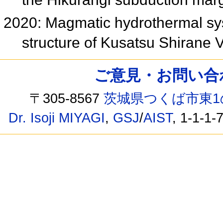
2020: Magmatic hydrothermal syst
structure of Kusatsu Shirane
ご意見・お問い合わせ /
〒305-8567
茨城県つくば市東1
Dr. Isoji MIYAGI
,
GSJ
/
AIST
, 1-1-1-