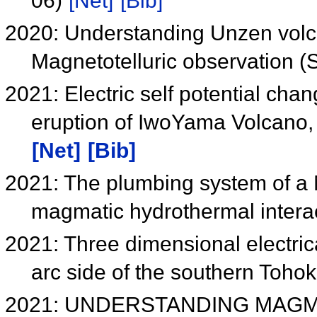
06)
[Net]
[Bib]
2020: Understanding Unzen vol
Magnetotelluric observation
2021: Electric self potential cha
eruption of IwoYama Volcano,
[Net]
[Bib]
2021: The plumbing system of a M
magmatic hydrothermal inter
2021: Three dimensional electrica
arc side of the southern Toho
2021: UNDERSTANDING MAG