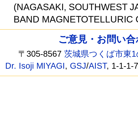
(NAGASAKI, SOUTHWEST J
BAND MAGNETOTELLURIC O
ご意見・お問い合わせ /
〒305-8567
茨城県つくば市東1
Dr. Isoji MIYAGI
,
GSJ
/
AIST
, 1-1-1-