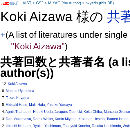
AIST
>
GSJ
>
MIYAGI(the Author)
>
nkysdb (this DB)
Koki Aizawa 様の
共
+
(A list of literatures under single
"Koki Aizawa"
)
共著回数と共著者名 (a list o
author(s))
12:
Koki Aizawa
8:
Makoto Uyeshima
7:
Takao Koyama
5:
Hideaki Hase
,
Maki Hata
,
Yusuke Yamaya
4:
Agnis Triahadini
,
Hideki Ueda
,
Jacques Zlotnicki
,
Keita Chiba
,
Marceau Gress
3:
Dan Muramatsu
,
Derek Weller
,
Kanta Miyano
,
Kazunari Uchida
,
Tsuneo Ishido
2:
Hiroshi Ichihara
,
Ryokei Yoshimura
,
Takayuki Kaneko
,
Tasuku Hashimoto
,
Wat