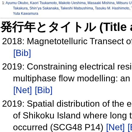
1:
Ayumu Okubo
,
Kaori Tsukamoto
,
Makoto Ueshima
,
Masaaki Mishina
,
Mitsuru U
Takakura
,
Shin’ya Sakanaka
,
Takeshi Matsushima
,
Tasuku M. Hashimoto
,
Yuta Kawamura
発行年とタイトル (Title and 
2018: Magnetotelluric Transect
[Bib]
2019: Constraining electrical resi
multiphase flow modelling: a
[Net]
[Bib]
2019: Spatial distribution of the e
of Shikoku Island where long
occurred (SCG48 P14)
[Net]
[