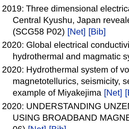
2019: Three dimensional electrical
Central Kyushu, Japan reveale
(SCG58 P02)
[Net]
[Bib]
2020: Global electrical conductivi
hydrothermal and magmatic 
2020: Hydrothermal system of vol
magnetotellurics, seismicity, s
example of Miyakejima
[Net]
[
2020: UNDERSTANDING UNZ
USING BROADBAND MAGNE