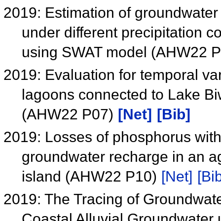
2019: Estimation of groundwater
under different precipitation 
using SWAT model (AHW22 
2019: Evaluation for temporal var
lagoons connected to Lake Bi
(AHW22 P07)
[Net]
[Bib]
2019: Losses of phosphorus with 
groundwater recharge in an ag
island (AHW22 P10)
[Net]
[Bib
2019: The Tracing of Groundwat
Coastal Alluvial Groundwate