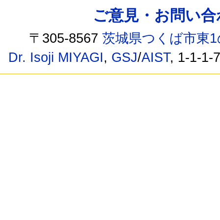
ご意見・お問い合わせ /
〒305-8567
茨城県つくば市東1
Dr. Isoji MIYAGI
,
GSJ
/
AIST
, 1-1-1-