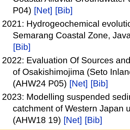
P04)
[Net]
[Bib]
2021: Hydrogeochemical evoluti
Semarang Coastal Zone, Java
[Bib]
2022: Evaluation Of Sources and F
of Osakishimojima (Seto Inlan
(AHW24 P05)
[Net]
[Bib]
2023: Modelling suspended sedime
catchment of Western Japan u
(AHW18 19)
[Net]
[Bib]