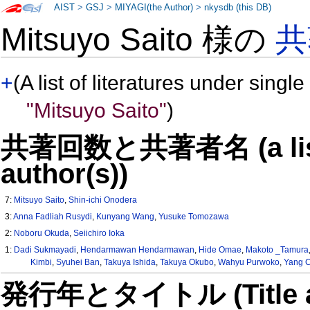
AIST
>
GSJ
>
MIYAGI(the Author)
>
nkysdb (this DB)
Mitsuyo Saito 様の
共
+
(A list of literatures under single
"Mitsuyo Saito"
)
共著回数と共著者名 (a list o
author(s))
7:
Mitsuyo Saito
,
Shin-ichi Onodera
3:
Anna Fadliah Rusydi
,
Kunyang Wang
,
Yusuke Tomozawa
2:
Noboru Okuda
,
Seiichiro Ioka
1:
Dadi Sukmayadi
,
Hendarmawan Hendarmawan
,
Hide Omae
,
Makoto _Tamura
Kimbi
,
Syuhei Ban
,
Takuya Ishida
,
Takuya Okubo
,
Wahyu Purwoko
,
Yang 
発行年とタイトル (Title and 