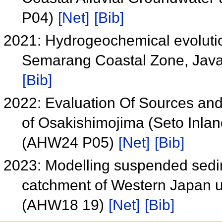
P04)
[Net]
[Bib]
2021: Hydrogeochemical evoluti
Semarang Coastal Zone, Java
[Bib]
2022: Evaluation Of Sources and F
of Osakishimojima (Seto Inlan
(AHW24 P05)
[Net]
[Bib]
2023: Modelling suspended sedime
catchment of Western Japan u
(AHW18 19)
[Net]
[Bib]