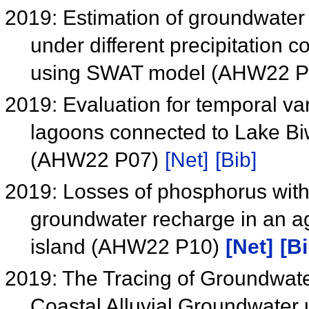
2019: Estimation of groundwater
under different precipitation 
using SWAT model (AHW22 
2019: Evaluation for temporal var
lagoons connected to Lake Bi
(AHW22 P07)
[Net]
[Bib]
2019: Losses of phosphorus with 
groundwater recharge in an ag
island (AHW22 P10)
[Net]
[Bi
2019: The Tracing of Groundwat
Coastal Alluvial Groundwate