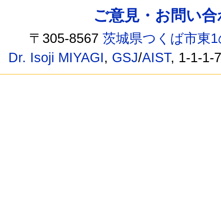
ご意見・お問い合わせ /
〒305-8567
茨城県つくば市東1
Dr. Isoji MIYAGI
,
GSJ
/
AIST
, 1-1-1-