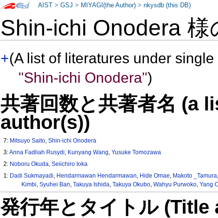
AIST
>
GSJ
>
MIYAGI(the Author)
>
nkysdb (this DB)
Shin-ichi Onodera 
+
(A list of literatures under single
"Shin-ichi Onodera"
)
共著回数と共著者名 (a list o
author(s))
7:
Mitsuyo Saito
,
Shin-ichi Onodera
3:
Anna Fadliah Rusydi
,
Kunyang Wang
,
Yusuke Tomozawa
2:
Noboru Okuda
,
Seiichiro Ioka
1:
Dadi Sukmayadi
,
Hendarmawan Hendarmawan
,
Hide Omae
,
Makoto _Tamura
Kimbi
,
Syuhei Ban
,
Takuya Ishida
,
Takuya Okubo
,
Wahyu Purwoko
,
Yang 
発行年とタイトル (Title and 