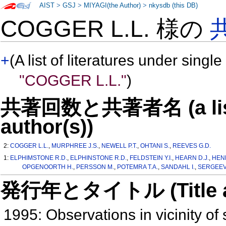
AIST
>
GSJ
>
MIYAGI(the Author)
>
nkysdb (this DB)
COGGER L.L. 様の
+
(A list of literatures under single
"COGGER L.L."
)
共著回数と共著者名 (a list o
author(s))
2:
COGGER L.L.
,
MURPHREE J.S.
,
NEWELL P.T.
,
OHTANI S.
,
REEVES G.D.
1:
ELPHIMSTONE R.D.
,
ELPHINSTONE R.D.
,
FELDSTEIN Y.I.
,
HEARN D.J.
,
HEN
OPGENOORTH H.
,
PERSSON M.
,
POTEMRA T.A.
,
SANDAHL I.
,
SERGEEV
発行年とタイトル (Title and 
1995: Observations in vicinity of