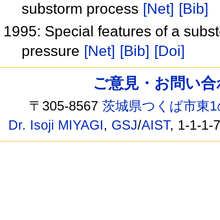
substorm process
[Net]
[Bib]
1995: Special features of a subs
pressure
[Net]
[Bib]
[Doi]
ご意見・お問い合わせ /
〒305-8567
茨城県つくば市東1
Dr. Isoji MIYAGI
,
GSJ
/
AIST
, 1-1-1-