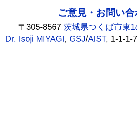
ご意見・お問い合わせ /
〒305-8567
茨城県つくば市東1
Dr. Isoji MIYAGI
,
GSJ
/
AIST
, 1-1-1-