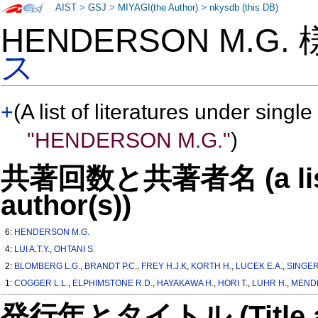
AIST
>
GSJ
>
MIYAGI(the Author)
>
nkysdb (this DB)
HENDERSON M.G.
ス
+
(A list of literatures under single
"HENDERSON M.G."
)
共著回数と共著者名 (a list o
author(s))
6:
HENDERSON M.G.
4:
LUI A.T.Y.
,
OHTANI S.
2:
BLOMBERG L.G.
,
BRANDT P.C.
,
FREY H.J.K
,
KORTH H.
,
LUCEK E.A.
,
SINGER
1:
COGGER L.L.
,
ELPHIMSTONE R.D.
,
HAYAKAWA H.
,
HORI T.
,
LUHR H.
,
MENDE
発行年とタイトル (Title and 