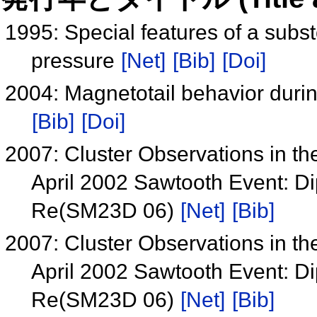
1995: Special features of a subs
pressure
[Net]
[Bib]
[Doi]
2004: Magnetotail behavior durin
[Bib]
[Doi]
2007: Cluster Observations in t
April 2002 Sawtooth Event: Dip
Re(SM23D 06)
[Net]
[Bib]
2007: Cluster Observations in t
April 2002 Sawtooth Event: Dip
Re(SM23D 06)
[Net]
[Bib]