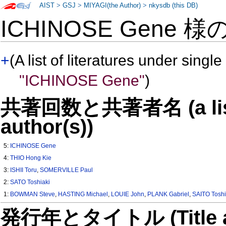
AIST
>
GSJ
>
MIYAGI(the Author)
>
nkysdb (this DB)
ICHINOSE Gene 様
+
(A list of literatures under single
"ICHINOSE Gene"
)
共著回数と共著者名 (a list o
author(s))
5:
ICHINOSE Gene
4:
THIO Hong Kie
3:
ISHII Toru
,
SOMERVILLE Paul
2:
SATO Toshiaki
1:
BOWMAN Steve
,
HASTING Michael
,
LOUIE John
,
PLANK Gabriel
,
SAITO Toshi
発行年とタイトル (Title and 