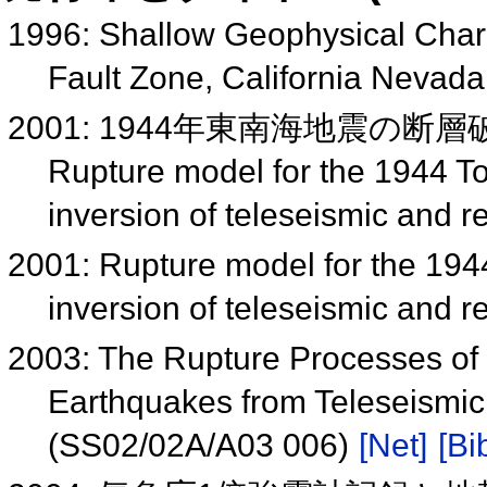
1996: Shallow Geophysical Chara
Fault Zone, California Nevad
2001: 1944年東南海地震の断層
Rupture model for the 1944 T
inversion of teleseismic and
2001: Rupture model for the 19
inversion of teleseismic and
2003: The Rupture Processes of
Earthquakes from Teleseismi
(SS02/02A/A03 006)
[Net]
[Bi