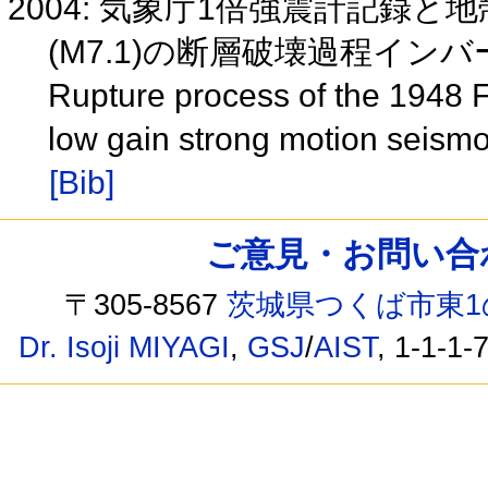
2004: 気象庁1倍強震計記録と
(M7.1)の断層破壊過程インバー
Rupture process of the 1948 
low gain strong motion seis
[Bib]
ご意見・お問い合わせ /
〒305-8567
茨城県つくば市東1
Dr. Isoji MIYAGI
,
GSJ
/
AIST
, 1-1-1-