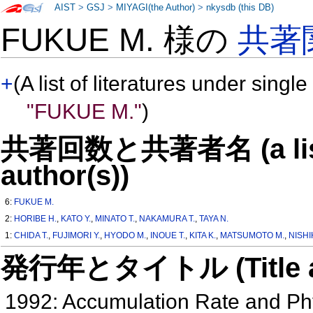
AIST
>
GSJ
>
MIYAGI(the Author)
>
nkysdb (this DB)
FUKUE M. 様の
共著
+
(A list of literatures under single
"FUKUE M."
)
共著回数と共著者名 (a list o
author(s))
6:
FUKUE M.
2:
HORIBE H.
,
KATO Y.
,
MINATO T.
,
NAKAMURA T.
,
TAYA N.
1:
CHIDA T.
,
FUJIMORI Y.
,
HYODO M.
,
INOUE T.
,
KITA K.
,
MATSUMOTO M.
,
NISHI
発行年とタイトル (Title and 
1992: Accumulation Rate and Phy