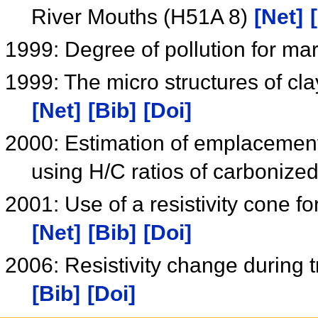
River Mouths (H51A 8)
[Net]
1999: Degree of pollution for m
1999: The micro structures of cl
[Net]
[Bib]
[Doi]
2000: Estimation of emplacement 
using H/C ratios of carboniz
2001: Use of a resistivity cone f
[Net]
[Bib]
[Doi]
2006: Resistivity change during 
[Bib]
[Doi]