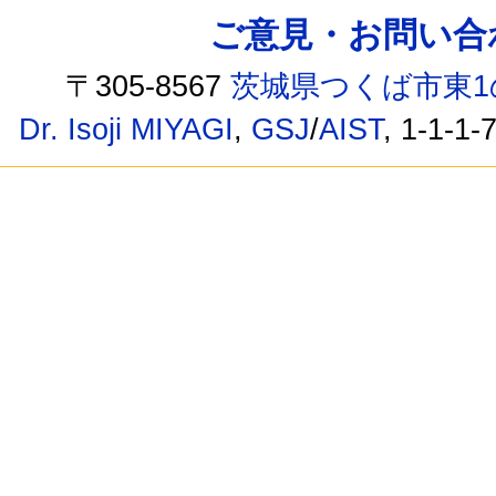
ご意見・お問い合わせ /
〒305-8567
茨城県つくば市東1
Dr. Isoji MIYAGI
,
GSJ
/
AIST
, 1-1-1-