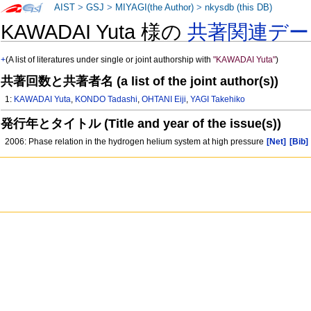
AIST
>
GSJ
>
MIYAGI(the Author)
>
nkysdb (this DB)
KAWADAI Yuta 様の
共著関連デー
+
(A list of literatures under single or joint authorship with
"KAWADAI Yuta"
)
共著回数と共著者名 (a list of the joint author(s))
1:
KAWADAI Yuta
,
KONDO Tadashi
,
OHTANI Eiji
,
YAGI Takehiko
発行年とタイトル (Title and year of the issue(s))
2006: Phase relation in the hydrogen helium system at high pressure
[Net]
[Bib]