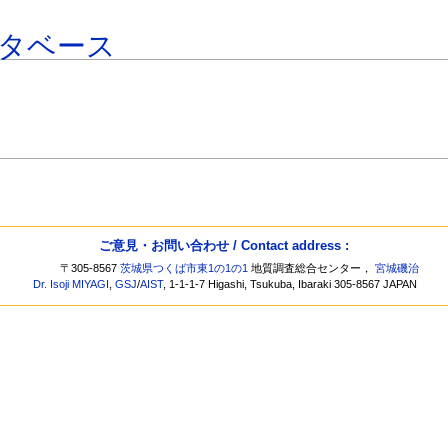
タベース
ご意見・お問い合わせ / Contact address :
〒305-8567
茨城県つくば市東1の1の1
地質調査総合センター，
宮城磯治
Dr. Isoji MIYAGI
,
GSJ
/
AIST
, 1-1-1-7 Higashi, Tsukuba, Ibaraki 305-8567 JAPAN