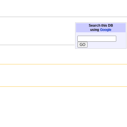
Search this DB
using
Google