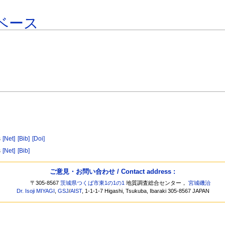
ベース
s
[Net]
[Bib]
[Doi]
s
[Net]
[Bib]
ご意見・お問い合わせ / Contact address :
〒305-8567
茨城県つくば市東1の1の1
地質調査総合センター，
宮城磯治
Dr. Isoji MIYAGI
,
GSJ
/
AIST
, 1-1-1-7 Higashi, Tsukuba, Ibaraki 305-8567 JAPAN