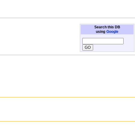
Search this DB
using
Google