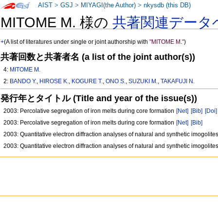
AIST
>
GSJ
>
MIYAGI(the Author)
>
nkysdb (this DB)
MITOME M. 様の
共著関連データ
+
(A list of literatures under single or joint authorship with
"MITOME M."
)
共著回数と共著者名 (a list of the joint author(s))
4:
MITOME M.
2:
BANDO Y.
,
HIROSE K.
,
KOGURE T.
,
ONO S.
,
SUZUKI M.
,
TAKAFUJI N.
発行年とタイトル (Title and year of the issue(s))
2003: Percolative segregation of iron melts during core formation
[Net]
[Bib]
[Doi]
2003: Percolative segregation of iron melts during core formation
[Net]
[Bib]
2003: Quantitative electron diffraction analyses of natural and synthetic imogolite
2003: Quantitative electron diffraction analyses of natural and synthetic imogolite