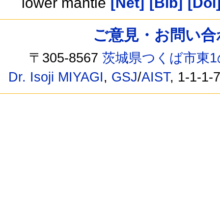
lower mantle
[Net]
[Bib]
[Doi
ご意見・お問い合わせ /
〒305-8567
茨城県つくば市東1
Dr. Isoji MIYAGI
,
GSJ
/
AIST
, 1-1-1-