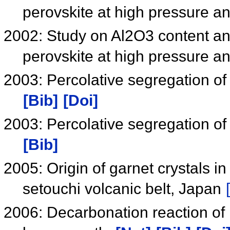
perovskite at high pressure 
2002: Study on Al2O3 content an
perovskite at high pressure 
2003: Percolative segregation of
[Bib]
[Doi]
2003: Percolative segregation of
[Bib]
2005: Origin of garnet crystals in
setouchi volcanic belt, Japan
2006: Decarbonation reaction of 