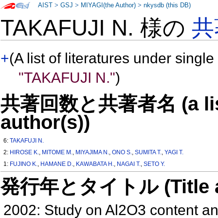
AIST
>
GSJ
>
MIYAGI(the Author)
>
nkysdb (this DB)
TAKAFUJI N. 様の
共
+
(A list of literatures under single
"TAKAFUJI N."
)
共著回数と共著者名 (a list o
author(s))
6:
TAKAFUJI N.
2:
HIROSE K.
,
MITOME M.
,
MIYAJIMA N.
,
ONO S.
,
SUMITA T.
,
YAGI T.
1:
FUJINO K.
,
HAMANE D.
,
KAWABATA H.
,
NAGAI T.
,
SETO Y.
発行年とタイトル (Title and 
2002: Study on Al2O3 content an