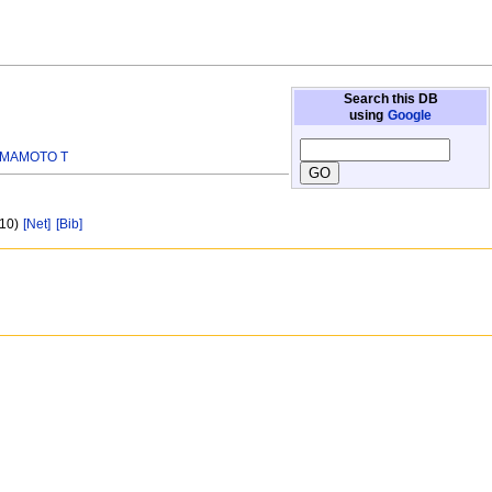
Search this DB
using
Google
MAMOTO T
 10)
[Net]
[Bib]