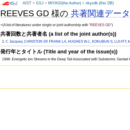
AIST
>
GSJ
>
MIYAGI(the Author)
>
nkysdb (this DB)
REEVES GD 様の
共著関連デー
+
(A list of literatures under single or joint authorship with
"REEVES GD"
)
共著回数と共著者名 (a list of the joint author(s))
1:
C Jacquey
,
CHRISTON SP
,
FRANK LA
,
HUGHES W.J.
,
KOKUBUN S
,
LUI ATY
,
発行年とタイトル (Title and year of the issue(s))
1996: Energetic Ion Streams in the Deep Tail Associated with Substorms: Geot