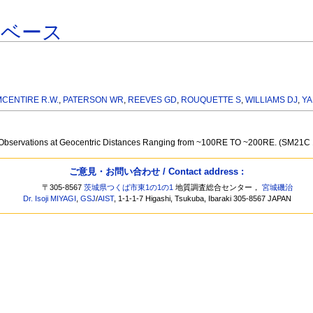
タベース
MCENTIRE R.W.
,
PATERSON WR
,
REEVES GD
,
ROUQUETTE S
,
WILLIAMS DJ
,
YA
ail Observations at Geocentric Distances Ranging from ~100RE TO ~200RE. (SM21C
ご意見・お問い合わせ / Contact address :
〒305-8567
茨城県つくば市東1の1の1
地質調査総合センター，
宮城磯治
Dr. Isoji MIYAGI
,
GSJ
/
AIST
, 1-1-1-7 Higashi, Tsukuba, Ibaraki 305-8567 JAPAN