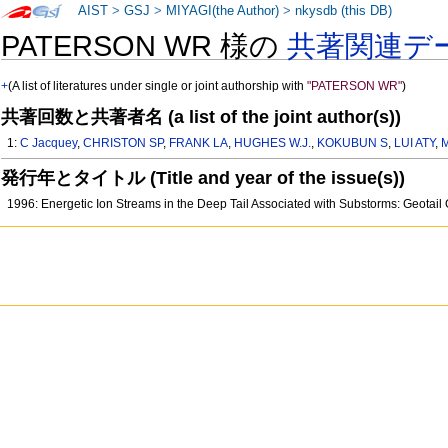
AIST
>
GSJ
>
MIYAGI(the Author)
>
nkysdb (this DB)
PATERSON WR 様の
共著関連デ
+
(A list of literatures under single or joint authorship with
"PATERSON WR"
)
共著回数と共著者名 (a list of the joint author(s))
1:
C Jacquey
,
CHRISTON SP
,
FRANK LA
,
HUGHES W.J.
,
KOKUBUN S
,
LUI ATY
,
発行年とタイトル (Title and year of the issue(s))
1996: Energetic Ion Streams in the Deep Tail Associated with Substorms: Geot