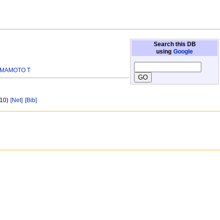
Search this DB
using
Google
MAMOTO T
 10)
[Net]
[Bib]