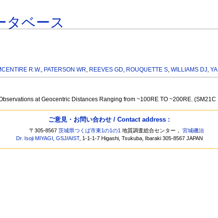
ータベース
MCENTIRE R.W.
,
PATERSON WR
,
REEVES GD
,
ROUQUETTE S
,
WILLIAMS DJ
,
YA
ail Observations at Geocentric Distances Ranging from ~100RE TO ~200RE. (SM21C
ご意見・お問い合わせ / Contact address :
〒305-8567
茨城県つくば市東1の1の1
地質調査総合センター，
宮城磯治
Dr. Isoji MIYAGI
,
GSJ
/
AIST
, 1-1-1-7 Higashi, Tsukuba, Ibaraki 305-8567 JAPAN