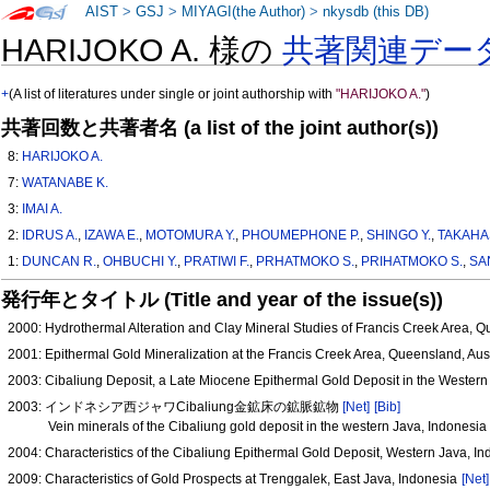
AIST
>
GSJ
>
MIYAGI(the Author)
>
nkysdb (this DB)
HARIJOKO A. 様の
共著関連デー
+
(A list of literatures under single or joint authorship with
"HARIJOKO A."
)
共著回数と共著者名 (a list of the joint author(s))
8:
HARIJOKO A.
7:
WATANABE K.
3:
IMAI A.
2:
IDRUS A.
,
IZAWA E.
,
MOTOMURA Y.
,
PHOUMEPHONE P.
,
SHINGO Y.
,
TAKAHA
1:
DUNCAN R.
,
OHBUCHI Y.
,
PRATIWI F.
,
PRHATMOKO S.
,
PRIHATMOKO S.
,
SA
発行年とタイトル (Title and year of the issue(s))
2000: Hydrothermal Alteration and Clay Mineral Studies of Francis Creek Area, Q
2001: Epithermal Gold Mineralization at the Francis Creek Area, Queensland, Aus
2003: Cibaliung Deposit, a Late Miocene Epithermal Gold Deposit in the Western
2003: インドネシア西ジャワCibaliung金鉱床の鉱脈鉱物
[Net]
[Bib]
Vein minerals of the Cibaliung gold deposit in the western Java, Indonesia
2004: Characteristics of the Cibaliung Epithermal Gold Deposit, Western Java, I
2009: Characteristics of Gold Prospects at Trenggalek, East Java, Indonesia
[Net]