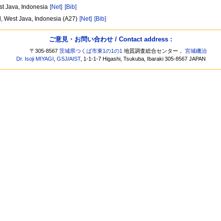
st Java, Indonesia
[Net]
[Bib]
d, West Java, Indonesia (A27)
[Net]
[Bib]
ご意見・お問い合わせ / Contact address :
〒305-8567
茨城県つくば市東1の1の1
地質調査総合センター，
宮城磯治
Dr. Isoji MIYAGI
,
GSJ
/
AIST
, 1-1-1-7 Higashi, Tsukuba, Ibaraki 305-8567 JAPAN