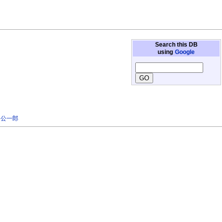
Search this DB
using
Google
 公一郎