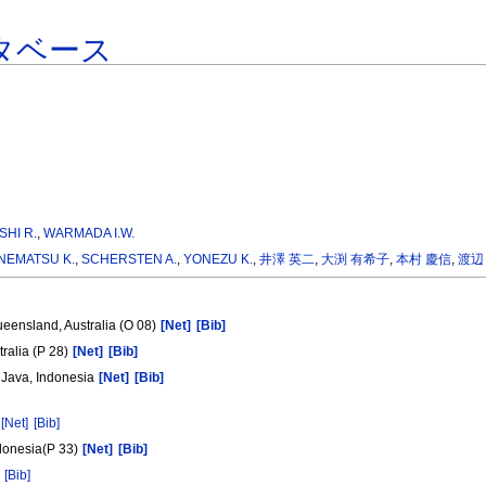
タベース
SHI R.
,
WARMADA I.W.
NEMATSU K.
,
SCHERSTEN A.
,
YONEZU K.
,
井澤 英二
,
大渕 有希子
,
本村 慶信
,
渡辺
ueensland, Australia (O 08)
[Net]
[Bib]
tralia (P 28)
[Net]
[Bib]
 Java, Indonesia
[Net]
[Bib]
[Net]
[Bib]
ndonesia(P 33)
[Net]
[Bib]
[Bib]