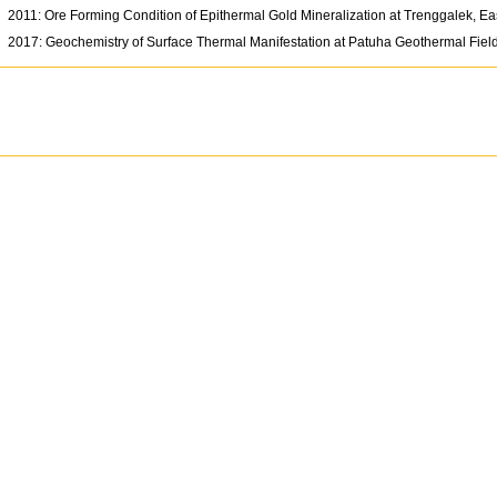
2011: Ore Forming Condition of Epithermal Gold Mineralization at Trenggalek, Ea
2017: Geochemistry of Surface Thermal Manifestation at Patuha Geothermal Fiel