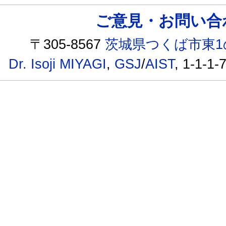
ご意見・お問い合わせ /
〒305-8567
茨城県つくば市東1
Dr. Isoji MIYAGI
,
GSJ
/
AIST
, 1-1-1-