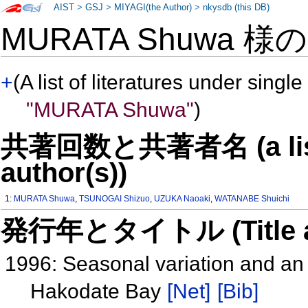
AIST
>
GSJ
>
MIYAGI(the Author)
>
nkysdb (this DB)
MURATA Shuwa 様
+
(A list of literatures under single
"MURATA Shuwa"
)
共著回数と共著者名 (a list o
author(s))
1:
MURATA Shuwa
,
TSUNOGAI Shizuo
,
UZUKA Naoaki
,
WATANABE Shuichi
発行年とタイトル (Title and 
1996: Seasonal variation and an
Hakodate Bay
[Net]
[Bib]