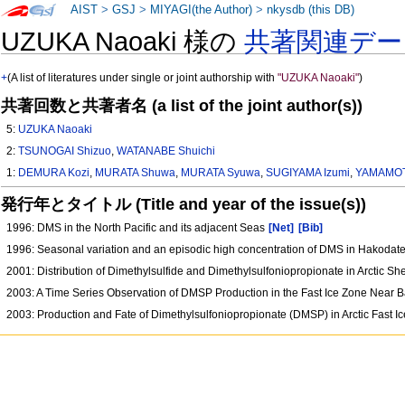
AIST
>
GSJ
>
MIYAGI(the Author)
>
nkysdb (this DB)
UZUKA Naoaki 様の
共著関連デー
+
(A list of literatures under single or joint authorship with
"UZUKA Naoaki"
)
共著回数と共著者名 (a list of the joint author(s))
5:
UZUKA Naoaki
2:
TSUNOGAI Shizuo
,
WATANABE Shuichi
1:
DEMURA Kozi
,
MURATA Shuwa
,
MURATA Syuwa
,
SUGIYAMA Izumi
,
YAMAMOT
発行年とタイトル (Title and year of the issue(s))
1996: DMS in the North Pacific and its adjacent Seas
[Net]
[Bib]
1996: Seasonal variation and an episodic high concentration of DMS in Hakodat
2001: Distribution of Dimethylsulfide and Dimethylsulfoniopropionate in Arctic Sh
2003: A Time Series Observation of DMSP Production in the Fast Ice Zone Near 
2003: Production and Fate of Dimethylsulfoniopropionate (DMSP) in Arctic Fast 