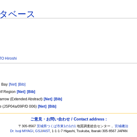
タベース
O Hiroshi
e Bay
[Net]
[Bib]
elf Region
[Net]
[Bib]
Barrow (Extended Abstract)
[Net]
[Bib]
Ice (JSP04a/09P/D 006)
[Net]
[Bib]
ご意見・お問い合わせ / Contact address :
〒305-8567
茨城県つくば市東1の1の1
地質調査総合センター，
宮城磯治
Dr. Isoji MIYAGI
,
GSJ
/
AIST
, 1-1-1-7 Higashi, Tsukuba, Ibaraki 305-8567 JAPAN