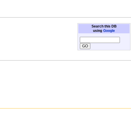
Search this DB
using
Google