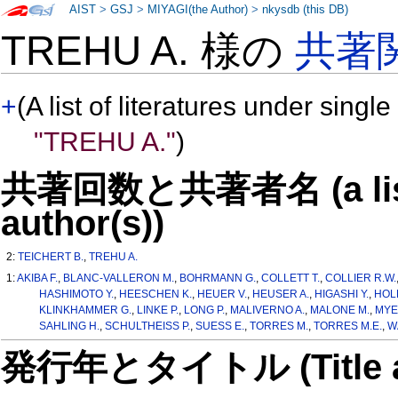
AIST
>
GSJ
>
MIYAGI(the Author)
>
nkysdb (this DB)
TREHU A. 様の
共著
+
(A list of literatures under single
"TREHU A."
)
共著回数と共著者名 (a list o
author(s))
2:
TEICHERT B.
,
TREHU A.
1:
AKIBA F.
,
BLANC-VALLERON M.
,
BOHRMANN G.
,
COLLETT T.
,
COLLIER R.W.
HASHIMOTO Y.
,
HEESCHEN K.
,
HEUER V.
,
HEUSER A.
,
HIGASHI Y.
,
HOL
KLINKHAMMER G.
,
LINKE P.
,
LONG P.
,
MALIVERNO A.
,
MALONE M.
,
MYE
SAHLING H.
,
SCHULTHEISS P.
,
SUESS E.
,
TORRES M.
,
TORRES M.E.
,
W
発行年とタイトル (Title and 