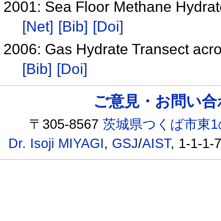
2001: Sea Floor Methane Hydrat
[Net]
[Bib]
[Doi]
2006: Gas Hydrate Transect acr
[Bib]
[Doi]
ご意見・お問い合わせ /
〒305-8567
茨城県つくば市東1
Dr. Isoji MIYAGI
,
GSJ
/
AIST
, 1-1-1-