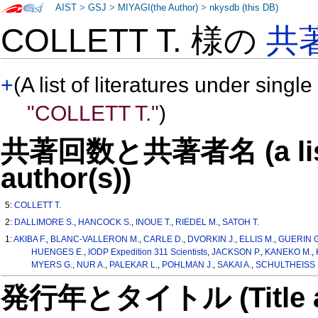
AIST
>
GSJ
>
MIYAGI(the Author)
>
nkysdb (this DB)
COLLETT T. 様の
共
+
(A list of literatures under single
"COLLETT T."
)
共著回数と共著者名 (a list o
author(s))
5:
COLLETT T.
2:
DALLIMORE S.
,
HANCOCK S.
,
INOUE T.
,
RIEDEL M.
,
SATOH T.
1:
AKIBA F.
,
BLANC-VALLERON M.
,
CARLE D.
,
DVORKIN J.
,
ELLIS M.
,
GUERIN G
HUENGES E.
,
IODP Expedition 311 Scientists
,
JACKSON P.
,
KANEKO M.
,
MYERS G.
,
NUR A.
,
PALEKAR L.
,
POHLMAN J.
,
SAKAI A.
,
SCHULTHEISS 
発行年とタイトル (Title and 