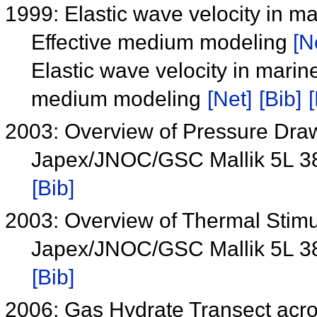
1999: Elastic wave velocity in m
Effective medium modeling
[N
Elastic wave velocity in marin
medium modeling
[Net]
[Bib]
[
2003: Overview of Pressure Draw
Japex/JNOC/GSC Mallik 5L 3
[Bib]
2003: Overview of Thermal Stimul
Japex/JNOC/GSC Mallik 5L 3
[Bib]
2006: Gas Hydrate Transect acr