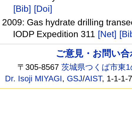
[Bib]
[Doi]
2009: Gas hydrate drilling trans
IODP Expedition 311
[Net]
[Bi
ご意見・お問い合わせ /
〒305-8567
茨城県つくば市東1
Dr. Isoji MIYAGI
,
GSJ
/
AIST
, 1-1-1-