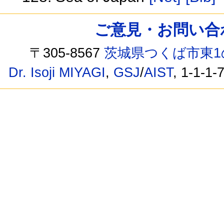
ご意見・お問い合わせ /
〒305-8567
茨城県つくば市東1
Dr. Isoji MIYAGI
,
GSJ
/
AIST
, 1-1-1-