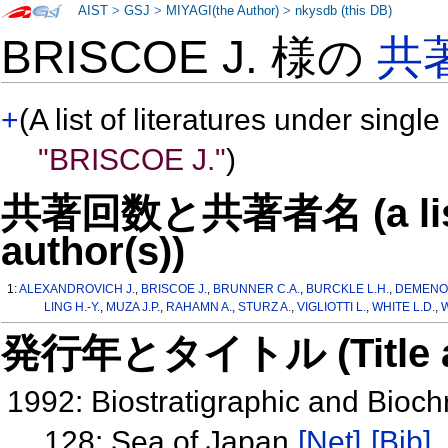
AIST
>
GSJ
>
MIYAGI(the Author)
>
nkysdb (this DB)
BRISCOE J. 様の
共
+
(A list of literatures under single
"BRISCOE J."
)
共著回数と共著者名 (a list o
author(s))
1:
ALEXANDROVICH J.
,
BRISCOE J.
,
BRUNNER C.A.
,
BURCKLE L.H.
,
DEMENOC
LING H.-Y.
,
MUZA J.P.
,
RAHAMN A.
,
STURZ A.
,
VIGLIOTTI L.
,
WHITE L.D.
,
W
発行年とタイトル (Title and 
1992: Biostratigraphic and Bioc
128: Sea of Japan
[Net]
[Bib]