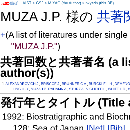
AIST
>
GSJ
>
MIYAGI(the Author)
>
nkysdb (this DB)
MUZA J.P. 様の
共著
+
(A list of literatures under single
"MUZA J.P."
)
共著回数と共著者名 (a list o
author(s))
1:
ALEXANDROVICH J.
,
BRISCOE J.
,
BRUNNER C.A.
,
BURCKLE L.H.
,
DEMENOC
LING H.-Y.
,
MUZA J.P.
,
RAHAMN A.
,
STURZ A.
,
VIGLIOTTI L.
,
WHITE L.D.
,
W
発行年とタイトル (Title and 
1992: Biostratigraphic and Bioc
128: Sea of Japan
[Net]
[Bib]