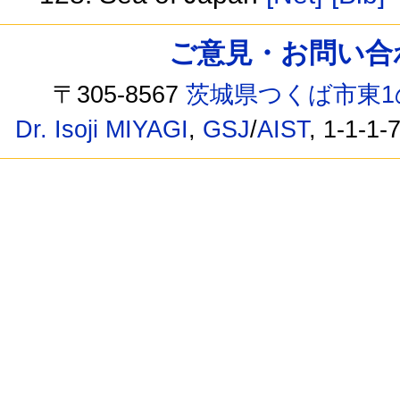
ご意見・お問い合わせ /
〒305-8567
茨城県つくば市東1
Dr. Isoji MIYAGI
,
GSJ
/
AIST
, 1-1-1-