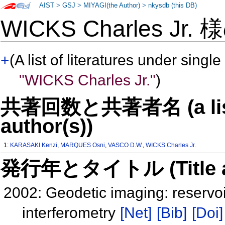
AIST
>
GSJ
>
MIYAGI(the Author)
>
nkysdb (this DB)
WICKS Charles Jr.
+
(A list of literatures under single
"WICKS Charles Jr."
)
共著回数と共著者名 (a list o
author(s))
1:
KARASAKI Kenzi
,
MARQUES Osni
,
VASCO D.W.
,
WICKS Charles Jr.
発行年とタイトル (Title and 
2002: Geodetic imaging: reservoir
interferometry
[Net]
[Bib]
[Doi]