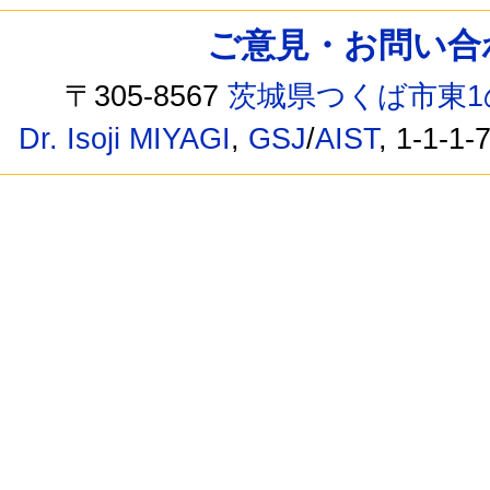
ご意見・お問い合わせ /
〒305-8567
茨城県つくば市東1
Dr. Isoji MIYAGI
,
GSJ
/
AIST
, 1-1-1-