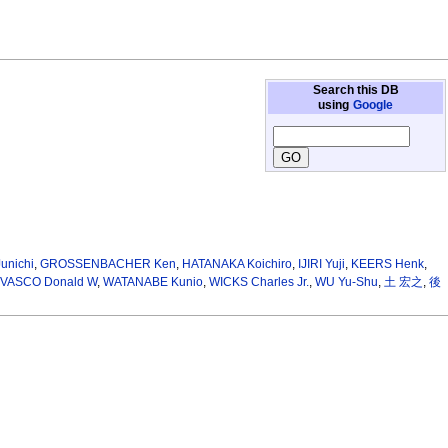
Search this DB
using
Google
unichi
,
GROSSENBACHER Ken
,
HATANAKA Koichiro
,
IJIRI Yuji
,
KEERS Henk
,
VASCO Donald W
,
WATANABE Kunio
,
WICKS Charles Jr.
,
WU Yu-Shu
,
土 宏之
,
後