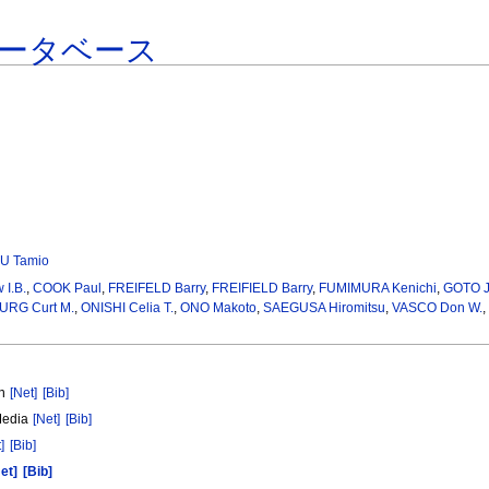
ータベース
U Tamio
I.B.
,
COOK Paul
,
FREIFELD Barry
,
FREIFIELD Barry
,
FUMIMURA Kenichi
,
GOTO J
RG Curt M.
,
ONISHI Celia T.
,
ONO Makoto
,
SAEGUSA Hiromitsu
,
VASCO Don W.
,
on
[Net]
[Bib]
Media
[Net]
[Bib]
]
[Bib]
et]
[Bib]