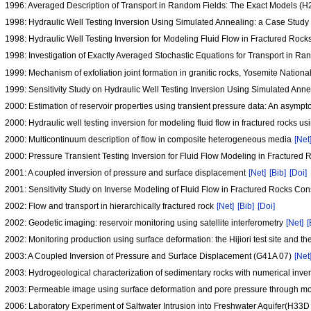
1996: Averaged Description of Transport in Random Fields: The Exact Models (
1998: Hydraulic Well Testing Inversion Using Simulated Annealing: a Case Study
1998: Hydraulic Well Testing Inversion for Modeling Fluid Flow in Fractured Ro
1998: Investigation of Exactly Averaged Stochastic Equations for Transport in R
1999: Mechanism of exfoliation joint formation in granitic rocks, Yosemite Nationa
1999: Sensitivity Study on Hydraulic Well Testing Inversion Using Simulated Ann
2000: Estimation of reservoir properties using transient pressure data: An asymp
2000: Hydraulic well testing inversion for modeling fluid flow in fractured rocks u
2000: Multicontinuum description of flow in composite heterogeneous media
[Net
2000: Pressure Transient Testing Inversion for Fluid Flow Modeling in Fracture
2001: A coupled inversion of pressure and surface displacement
[Net]
[Bib]
[Doi]
2001: Sensitivity Study on Inverse Modeling of Fluid Flow in Fractured Rocks Con
2002: Flow and transport in hierarchically fractured rock
[Net]
[Bib]
[Doi]
2002: Geodetic imaging: reservoir monitoring using satellite interferometry
[Net]
[
2002: Monitoring production using surface deformation: the Hijiori test site and 
2003: A Coupled Inversion of Pressure and Surface Displacement (G41A 07)
[Net
2003: Hydrogeological characterization of sedimentary rocks with numerical inver
2003: Permeable image using surface deformation and pore pressure through m
2006: Laboratory Experiment of Saltwater Intrusion into Freshwater Aquifer(H33