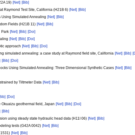
H22A 19)
[Net]
[Bib]
 at Raymond Test Site, California (H21B 6)
[Net]
[Bib]
cks Using Simulated Annealing
[Net]
[Bib]
andom Fields (H21B 11)
[Net]
[Bib]
l Park
[Net]
[Bib]
[Doi]
ealing
[Net]
[Bib]
[Doi]
totic approach
[Net]
[Bib]
[Doi]
sing simulated annealing: a case study at Raymond field site, California
[Net]
[Bib]
[
]
[Bib]
[Doi]
d Rocks Using Simulated Annealing: Three Dimensional Synthetic Cases
[Net]
[Bib]
strained by Tiltmeter Data
[Net]
[Bib]
Bib]
[Doi]
the Okuaizu geothermal field, Japan
[Net]
[Bib]
[Doi]
]
[Bib]
sion using steady state hydraulic head data (H11I 06)
[Net]
[Bib]
odeling tests (G42A 0042)
[Net]
[Bib]
D 1531)
[Net]
[Bib]