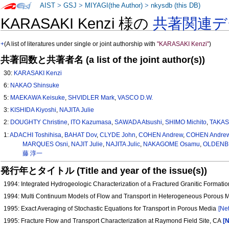
AIST
>
GSJ
>
MIYAGI(the Author)
>
nkysdb (this DB)
KARASAKI Kenzi 様の
共著関連デ
+
(A list of literatures under single or joint authorship with
"KARASAKI Kenzi"
)
共著回数と共著者名 (a list of the joint author(s))
30:
KARASAKI Kenzi
6:
NAKAO Shinsuke
5:
MAEKAWA Keisuke
,
SHVIDLER Mark
,
VASCO D.W.
3:
KISHIDA Kiyoshi
,
NAJITA Julie
2:
DOUGHTY Christine
,
ITO Kazumasa
,
SAWADA Atsushi
,
SHIMO Michito
,
TAKAS
1:
ADACHI Toshihisa
,
BAHAT Dov
,
CLYDE John
,
COHEN Andrew
,
COHEN Andrew 
MARQUES Osni
,
NAJIT Julie
,
NAJITA Julic
,
NAKAGOME Osamu
,
OLDENBU
藤 淳一
発行年とタイトル (Title and year of the issue(s))
1994: Integrated Hydrogeologic Characterization of a Fractured Granitic Formati
1994: Multi Continuum Models of Flow and Transport in Heterogeneous Porous 
1995: Exact Averaging of Stochastic Equations for Transport in Porous Media
[Net
1995: Fracture Flow and Transport Characterization at Raymond Field Site, CA
[N